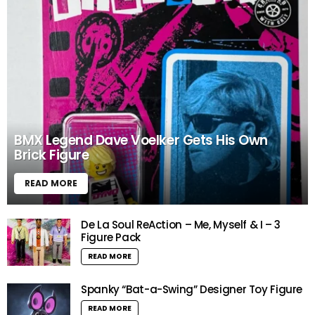
BMX Legend Dave Voelker Gets His Own
Brick Figure
READ MORE
De La Soul ReAction – Me, Myself & I – 3
Figure Pack
READ MORE
Spanky “Bat-a-Swing” Designer Toy Figure
READ MORE