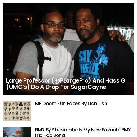
Large Professor (@PLargePro) And Hass G
(UMC’s) Do A Drop For SugarCayne
MF Doom Fun Faces By Dan Lish
BMX By Stresmatic Is My New Favorite BMX
Hip Hop Song