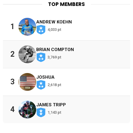
TOP MEMBERS
ANDREW KOEHN
1
4,033 pt
BRIAN COMPTON
2
3,769 pt
JOSHUA
3
2,618 pt
JAMES TRIPP
4
1,143 pt