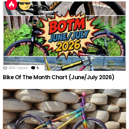
860
Views
6
Comments
Bike Of The Month Chart (June/July 2026)