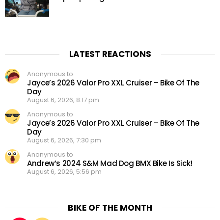
LATEST REACTIONS
Anonymous to
Jayce’s 2026 Valor Pro XXL Cruiser – Bike Of The
Day
August 6, 2026, 8:17 pm
Anonymous to
Jayce’s 2026 Valor Pro XXL Cruiser – Bike Of The
Day
August 6, 2026, 7:30 pm
Anonymous to
Andrew’s 2024 S&M Mad Dog BMX Bike Is Sick!
August 6, 2026, 5:56 pm
BIKE OF THE MONTH