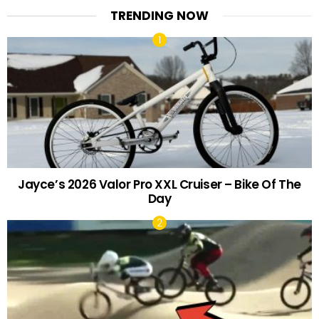
TRENDING NOW
Jayce’s 2026 Valor Pro XXL Cruiser – Bike Of The
Day