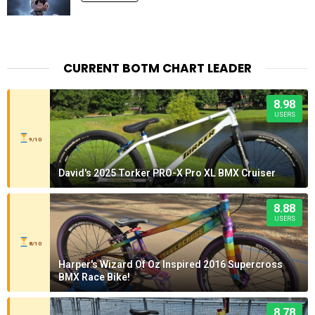
CURRENT BOTM CHART LEADER
8.98
USERS
9/10
David's 2025 Torker PRO-X Pro XL BMX Cruiser
8.88
USERS
8/10
Harper's Wizard Of Oz Inspired 2016 Supercross
BMX Race Bike!
8.78