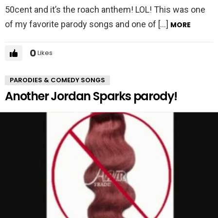
50cent and it’s the roach anthem! LOL! This was one
of my favorite parody songs and one of […]
MORE
0
Likes
PARODIES & COMEDY SONGS
Another Jordan Sparks parody!