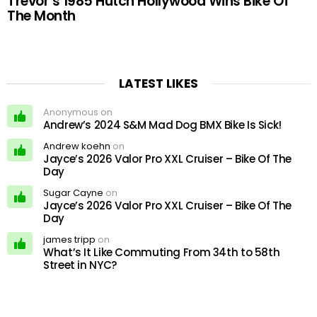
Trevor’s 1985 Hutch Hollywood Wins Bike Of
The Month
LATEST LIKES
Anonymous on
Andrew’s 2024 S&M Mad Dog BMX Bike Is Sick!
Andrew koehn
on
Jayce’s 2026 Valor Pro XXL Cruiser – Bike Of The
Day
Sugar Cayne
on
Jayce’s 2026 Valor Pro XXL Cruiser – Bike Of The
Day
james tripp
on
What’s It Like Commuting From 34th to 58th
Street in NYC?