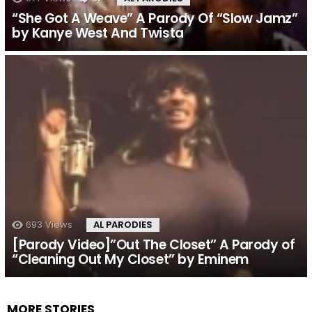
“She Got A Weave” A Parody Of “Slow Jamz”
by Kanye West And Twista
693
Views
AL PARODIES
[Parody Video]”Out The Closet” A Parody of
“Cleaning Out My Closet” by Eminem
MORE STORIES