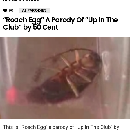
90
Comments
AL PARODIES
“Roach Egg” A Parody Of “Up In The
Club” by 50 Cent
This is “Roach Egg” a parody of “Up In The Club” by