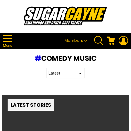
SEARCH
CART
L
Members
Menu
COMEDY MUSIC
LATEST STORIES