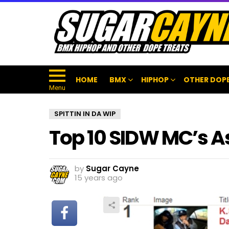
HOME
BMX
HIPHOP
OTHER DOPE
Menu
SPITTIN IN DA WIP
Top 10 SIDW MC’s As 
by
Sugar Cayne
15 years ago