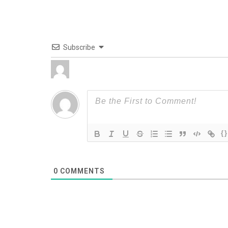
Subscribe
{}
0
COMMENTS