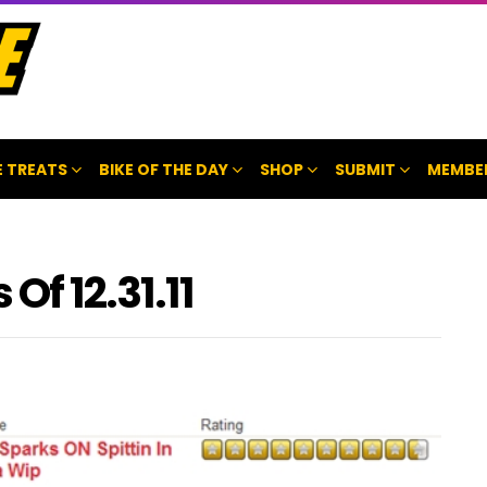
 TREATS
BIKE OF THE DAY
SHOP
SUBMIT
MEMBE
Of 12.31.11