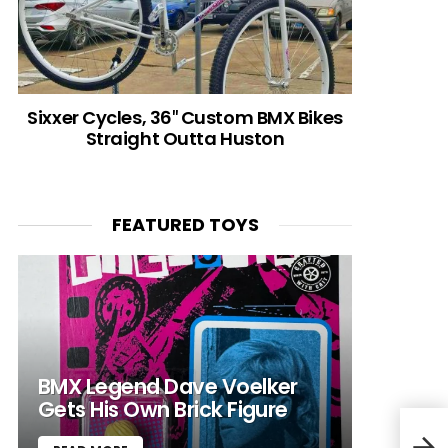
Sixxer Cycles, 36″ Custom BMX Bikes
Straight Outta Huston
FEATURED TOYS
BMX Legend Dave Voelker
Gets His Own Brick Figure
@Sou