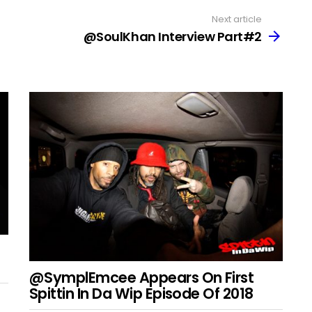
Next article
@SoulKhan Interview Part#2
@SymplEmcee Appears On First
Spittin In Da Wip Episode Of 2018