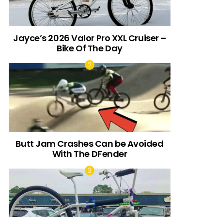
Jayce’s 2026 Valor Pro XXL Cruiser –
Bike Of The Day
Butt Jam Crashes Can be Avoided
With The DFender