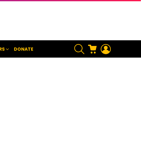
SEARCH
CART
LOGIN
RS
DONATE