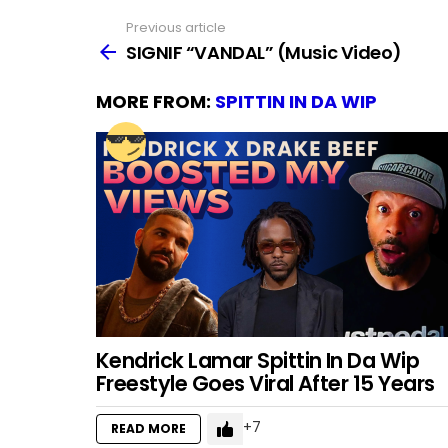
Previous article
See
more
SIGNIF “VANDAL” (Music Video)
MORE FROM:
SPITTIN IN DA WIP
Kendrick Lamar Spittin In Da Wip
Freestyle Goes Viral After 15 Years
7
READ MORE