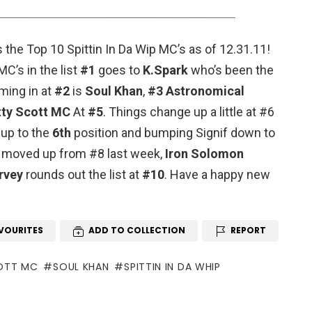
s the Top 10 Spittin In Da Wip MC’s as of 12.31.11!
C’s in the list
#1
goes to
K.Spark
who’s been the
ming in at
#2
is
Soul Khan
,
#3
Astronomical
tty Scott MC
At
#5
. Things change up a little at #6
up to the
6th
position and bumping Signif down to
moved up from #8 last week,
Iron Solomon
rvey
rounds out the list at
#10
. Have a happy new
VOURITES
ADD TO COLLECTION
REPORT
OTT MC
SOUL KHAN
SPITTIN IN DA WHIP