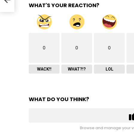
WHAT'S YOUR REACTION?
0
0
0
WACK!!
WHAT?!?
LOL
WHAT DO YOU THINK?
Browse and manage your vo