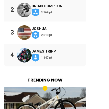
BRIAN COMPTON
2
3,769 pt
JOSHUA
3
2,618 pt
JAMES TRIPP
4
1,147 pt
TRENDING NOW