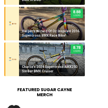
8.88
USERS
8/10
Harper's Wizard Of Oz Inspired 2016
Supercross BMX Race Bike!
8.78
USERS
7/10
Charlie's 2024 Supercross AMX250
Six Bar BMX Cruiser
FEATURED SUGAR CAYNE
MERCH