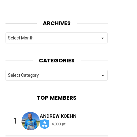
ARCHIVES
Archives
CATEGORIES
Categories
TOP MEMBERS
ANDREW KOEHN
1
4,033 pt