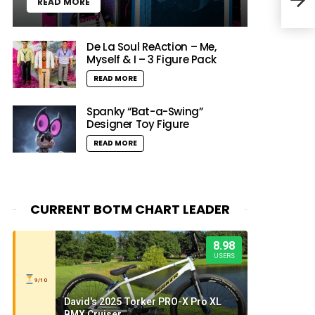
READ MORE
De La Soul ReAction – Me,
Myself & I – 3 Figure Pack
READ MORE
Spanky “Bat-a-Swing”
Designer Toy Figure
READ MORE
CURRENT BOTM CHART LEADER
8.98
USERS
9/10
David's 2025 Torker PRO-X Pro XL
BMX Cruiser