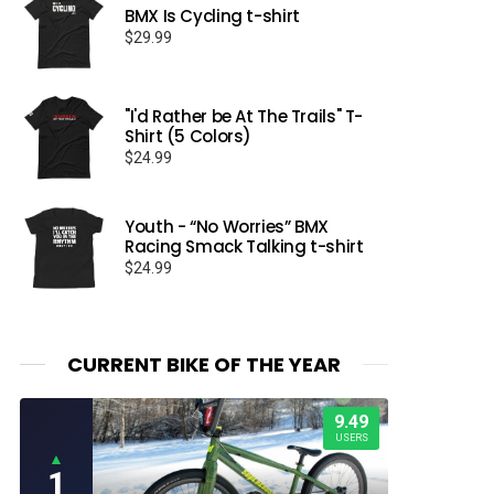
BMX Is Cycling t-shirt
$
29.99
"I'd Rather be At The Trails" T-
Shirt (5 Colors)
$
24.99
Youth - “No Worries” BMX
Racing Smack Talking t-shirt
$
24.99
CURRENT BIKE OF THE YEAR
9.49
USERS
▲
1