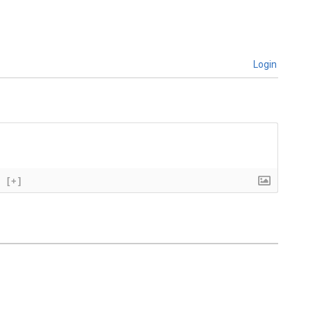
Login
[+]