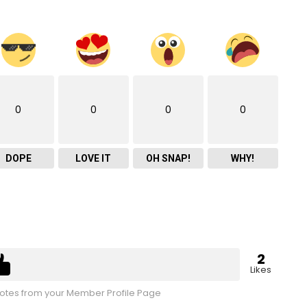
0
0
0
0
DOPE
LOVE IT
OH SNAP!
WHY!
2
Likes
tes from your Member Profile Page