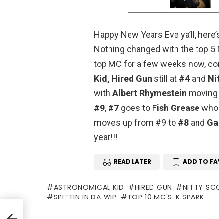
Happy New Years Eve ya’ll, here’
Nothing changed with the top 5 M
top MC for a few weeks now, co
Kid,
Hired Gun
still at
#4
and
Ni
with
Albert Rhymestein
moving 
#9
,
#7
goes to
Fish Grease
who 
moves up from #9 to
#8
and
Ga
year!!!
READ LATER
ADD TO FA
ASTRONOMICAL KID
HIRED GUN
NITTY SC
SPITTIN IN DA WIP
TOP 10 MC'S. K.SPARK