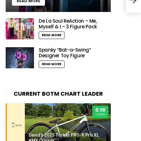
READ MORE
Thes
De La Soul ReAction – Me,
Myself & I – 3 Figure Pack
READ MORE
Spanky “Bat-a-Swing”
Designer Toy Figure
READ MORE
CURRENT BOTM CHART LEADER
8.98
USERS
9/10
David's 2025 Torker PRO-X Pro XL
BMX Cruiser