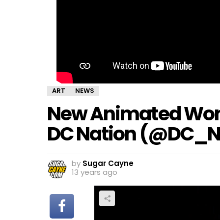
ART
NEWS
New Animated Won
DC Nation (@DC_N
by
Sugar Cayne
13 years ago