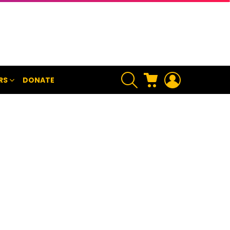
SEARCH
CART
LOGIN
RS
DONATE