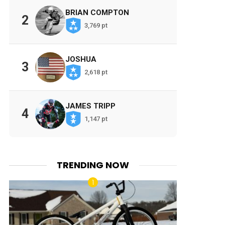
BRIAN COMPTON
2
3,769 pt
JOSHUA
3
2,618 pt
JAMES TRIPP
4
1,147 pt
TRENDING NOW