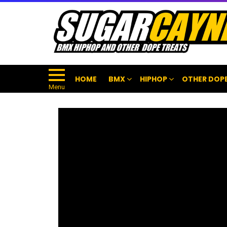
HOME
BMX
HIPHOP
OTHER DOPE
Menu