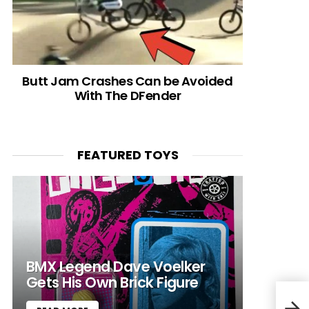
Butt Jam Crashes Can be Avoided
With The DFender
FEATURED TOYS
BMX Legend Dave Voelker
Gets His Own Brick Figure
Kid