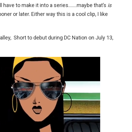
ll have to make it into a series…….maybe that’s
is
ner or later. Either way this is a cool clip, I like
alley, Short to debut during DC Nation on July 13,