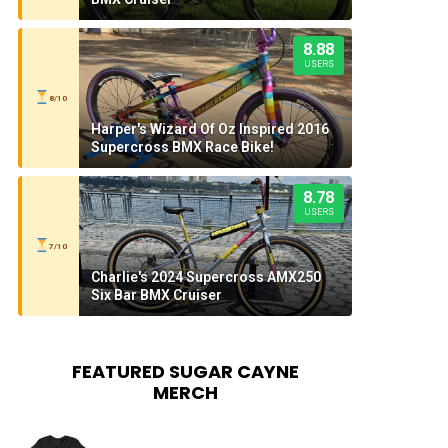
8.88
USERS
8/10
Harper's Wizard Of Oz Inspired 2016
Supercross BMX Race Bike!
8.78
USERS
7/10
Charlie's 2024 Supercross AMX250
Six Bar BMX Cruiser
FEATURED SUGAR CAYNE
MERCH