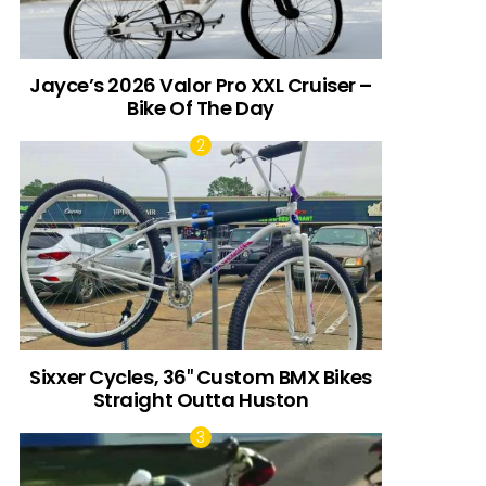
Jayce’s 2026 Valor Pro XXL Cruiser –
Bike Of The Day
Sixxer Cycles, 36″ Custom BMX Bikes
Straight Outta Huston