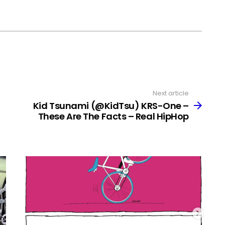
Next article
Kid Tsunami (@KidTsu) KRS-One –
These Are The Facts – Real HipHop