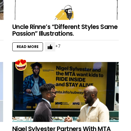
Uncle Rinne’s “Different Styles Same
Passion” Illustrations.
7
READ MORE
Nigel Sylvester Partners With MTA