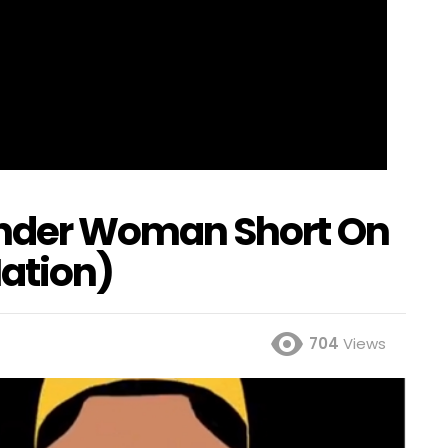
der Woman Short On
ation)
704
Views