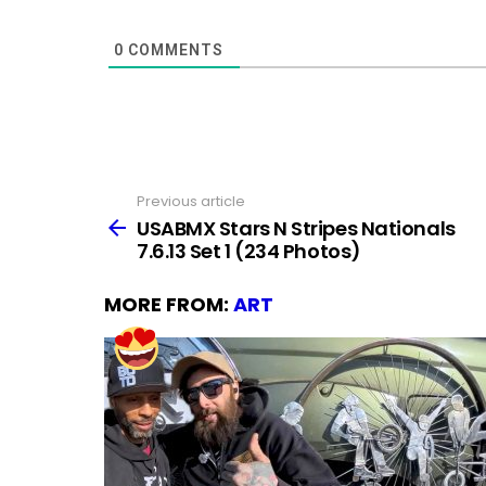
0
COMMENTS
Previous article
See
more
USABMX Stars N Stripes Nationals
7.6.13 Set 1 (234 Photos)
MORE FROM:
ART