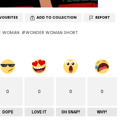
VOURITES
ADD TO COLLECTION
REPORT
R WOMAN
WONDER WOMAN SHORT
0
0
0
0
DOPE
LOVE IT
OH SNAP!
WHY!