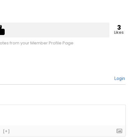
3
Likes
tes from your Member Profile Page
Login
[+]