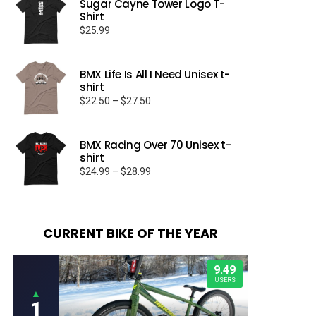
Sugar Cayne Tower Logo T-
Shirt
$
25.99
BMX Life Is All I Need Unisex t-
shirt
Price
$
22.50
–
$
27.50
range:
$22.50
through
BMX Racing Over 70 Unisex t-
shirt
$27.50
Price
$
24.99
–
$
28.99
range:
$24.99
through
$28.99
CURRENT BIKE OF THE YEAR
9.49
USERS
▲
1