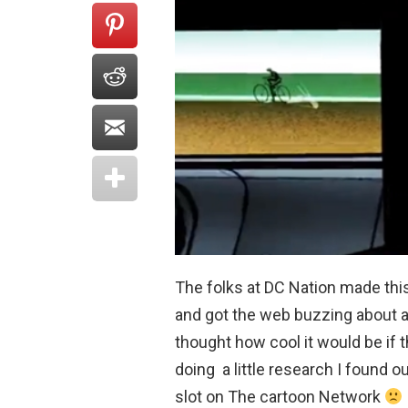
The folks at DC Nation made th
and got the web buzzing about a 
thought how cool it would be if
doing a little research I found ou
slot on The cartoon Network