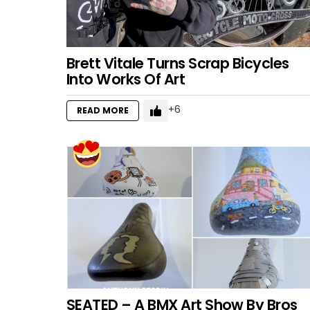
Brett Vitale Turns Scrap Bicycles
Into Works Of Art
6
READ MORE
SEATED – A BMX Art Show By Bros