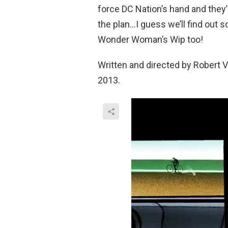
force DC Nation’s hand and they’
the plan…I guess we’ll find out soo
Wonder Woman’s Wip too!
Written and directed by Robert V
2013.