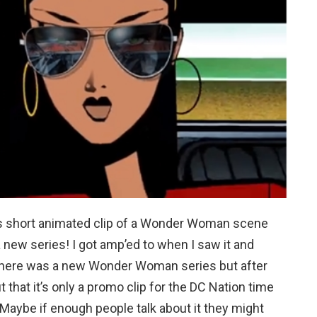
is short animated clip of a Wonder Woman scene
new series! I got amp’ed to when I saw it and
 there was a new Wonder Woman series but after
t that it’s only a promo clip for the DC Nation time
Maybe if enough people talk about it they might