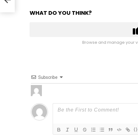
WHAT DO YOU THINK?
Browse and manage your vo
Subscribe
{}