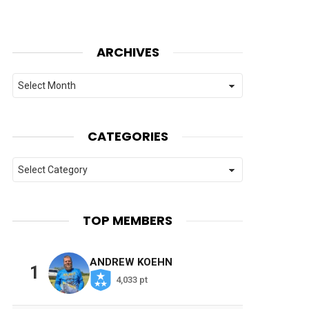
ARCHIVES
Archives
CATEGORIES
Categories
TOP MEMBERS
ANDREW KOEHN
1
4,033 pt