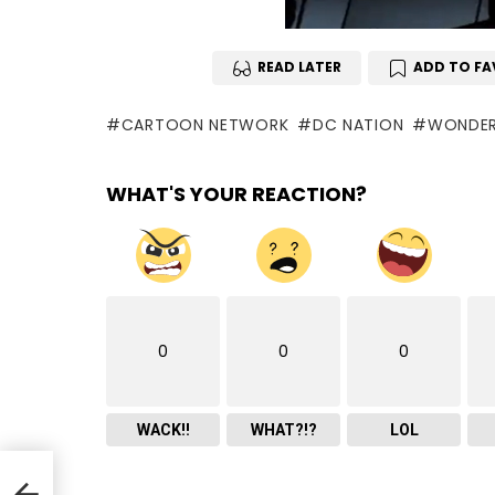
READ LATER
ADD TO FA
CARTOON NETWORK
DC NATION
WONDE
WHAT'S YOUR REACTION?
0
0
0
WACK!!
WHAT?!?
LOL
.6.13