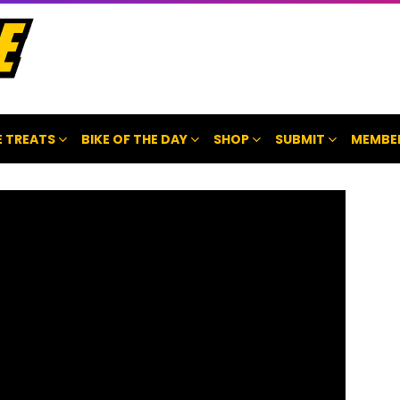
 TREATS
BIKE OF THE DAY
SHOP
SUBMIT
MEMBE