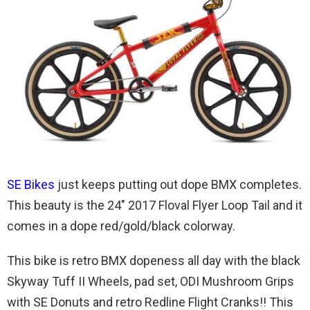
SE Bikes
just keeps putting out dope BMX completes.
This beauty is the 24″ 2017 Floval Flyer Loop Tail and it
comes in a dope red/gold/black colorway.
This bike is retro BMX dopeness all day with the black
Skyway Tuff II Wheels, pad set, ODI Mushroom Grips
with SE Donuts and retro Redline Flight Cranks!! This