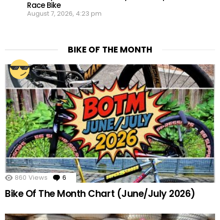
Race Bike
August 7, 2026, 4:23 pm
BIKE OF THE MONTH
860
Views
6
Comments
Bike Of The Month Chart (June/July 2026)