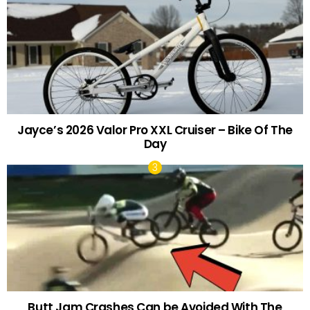
Jayce’s 2026 Valor Pro XXL Cruiser – Bike Of The
Day
Butt Jam Crashes Can be Avoided With The