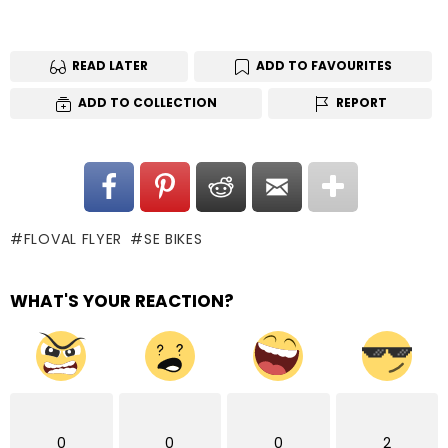
READ LATER
ADD TO FAVOURITES
ADD TO COLLECTION
REPORT
FLOVAL FLYER
SE BIKES
WHAT'S YOUR REACTION?
0
0
0
2