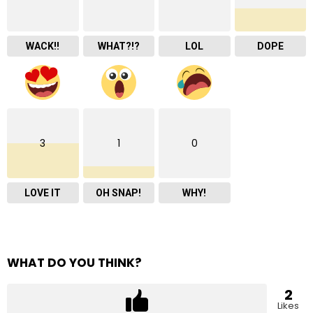
WACK!!
WHAT?!?
LOL
DOPE
3
1
0
LOVE IT
OH SNAP!
WHY!
WHAT DO YOU THINK?
2
Likes