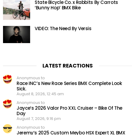
State Bicycle Co. x Rabbits By Carrots
‘Bunny Hop’ BMX Bike
VIDEO: The Need By Versis
LATEST REACTIONS
Anonymous to
Race INC’s New Race Series BMX Complete Look
Sick.
August 8, 2026, 12:45 am
Anonymous to
Jayce’s 2026 Valor Pro XXL Cruiser – Bike Of The
Day
August 7, 2026, 9:16 pm
Anonymous to
Jeremy’s 2025 Custom Meybo HSX Expert XL BMX