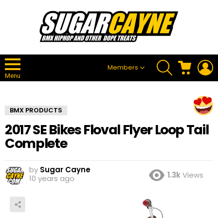
SEARCH
CART
L
Members
Menu
BMX PRODUCTS
2017 SE Bikes Floval Flyer Loop Tail
Complete
by
Sugar Cayne
1.3k
Views
10 years ago