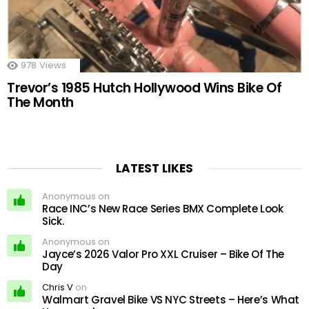
978
Views
Trevor’s 1985 Hutch Hollywood Wins Bike Of
The Month
LATEST LIKES
Anonymous on
Race INC’s New Race Series BMX Complete Look
Sick.
Anonymous on
Jayce’s 2026 Valor Pro XXL Cruiser – Bike Of The
Day
Chris V
on
Walmart Gravel Bike VS NYC Streets – Here’s What