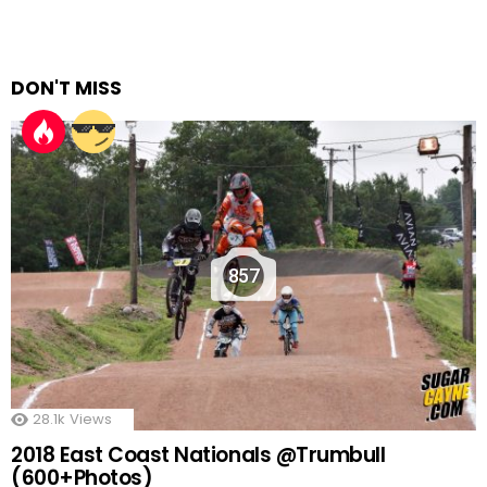
DON'T MISS
857
28.1k
Views
2018 East Coast Nationals @Trumbull
(600+Photos)