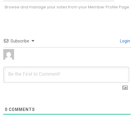
Browse and manage your votes from your Member Profile Page
Subscribe
Login
0
COMMENTS