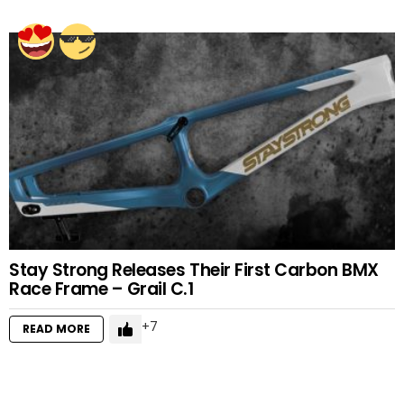
Stay Strong Releases Their First Carbon BMX
Race Frame – Grail C.1
7
READ MORE