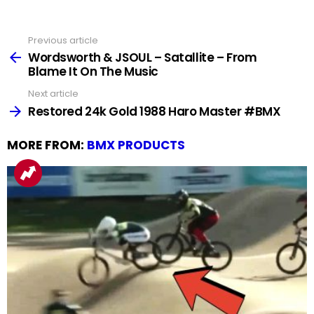
Previous article
See
more
Wordsworth & JSOUL – Satallite – From
Blame It On The Music
Next article
Restored 24k Gold 1988 Haro Master #BMX
MORE FROM:
BMX PRODUCTS