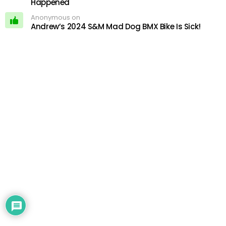
Happened
Anonymous on
Andrew’s 2024 S&M Mad Dog BMX Bike Is Sick!