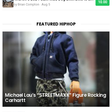
10.00
by Brian Compton · Aug 5
FEATURED HIPHOP
Michael Lau’s “STREETMAXX” Figure Rocking
Carhartt