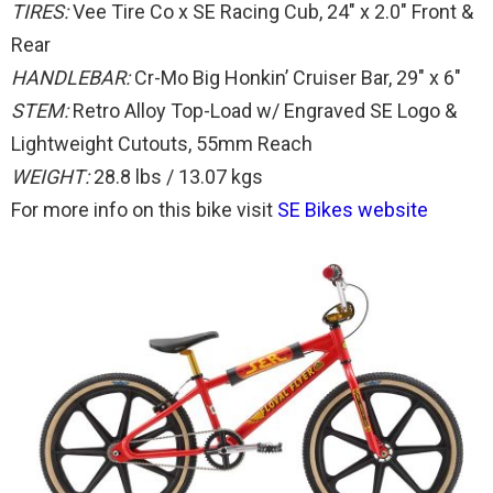
TIRES:
Vee Tire Co x SE Racing Cub, 24″ x 2.0″ Front &
Rear
HANDLEBAR:
Cr-Mo Big Honkin’ Cruiser Bar, 29″ x 6″
STEM:
Retro Alloy Top-Load w/ Engraved SE Logo &
Lightweight Cutouts, 55mm Reach
WEIGHT:
28.8 lbs / 13.07 kgs
For more info on this bike visit
SE Bikes website