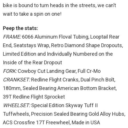
bike is bound to turn heads in the streets, we can’t
wait to take a spin on one!
Peep the stats:
FRAME:
6066 Aluminum Floval Tubing, Looptail Rear
End, Seatstays Wrap, Retro Diamond Shape Dropouts,
Limited Edition and Individually Numbered on the
Inside of the Rear Dropout
FORK:
Cowboy Cut Landing Gear, Full Cr-Mo
CRANKSET:
Redline Flight Cranks, Dual Pinch Bolt,
180mm, Sealed Bearing American Bottom Bracket,
39T Redline Flight Sprocket
WHEELSET:
Special Edition Skyway Tuff II
Tuffwheels, Precision Sealed Bearing Gold Alloy Hubs,
ACS Crossfire 17T Freewheel, Made in USA