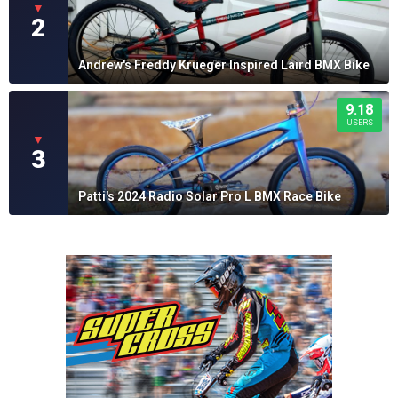
▼
2
Andrew's Freddy Krueger Inspired Laird BMX Bike
9.18
USERS
▼
3
Patti's 2024 Radio Solar Pro L BMX Race Bike