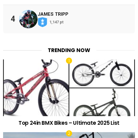
JAMES TRIPP
4
1,147 pt
TRENDING NOW
Top 24in BMX Bikes – Ultimate 2025 List