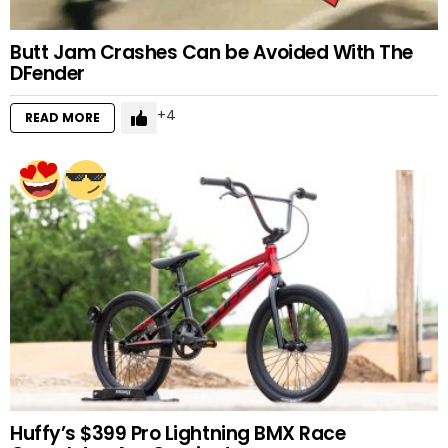
Butt Jam Crashes Can be Avoided With The
DFender
4
READ MORE
Huffy’s $399 Pro Lightning BMX Race