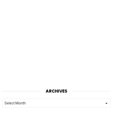
ARCHIVES
Archives