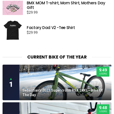
BMX MOM T-shirt, Mom Shirt, Mothers Day
through
Gift
$19.95
$
29.99
Factory Dad V2 -Tee Shirt
$
29.99
CURRENT BIKE OF THE YEAR
9.49
USERS
▲
1
Sebastian's 2023 Supercross RSX 24XL - Bike Of
The Day
9.48
USERS