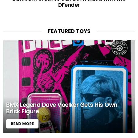
DFender
FEATURED TOYS
BMX Legend Dave Voelker Gets His Own
Brick Figure
READ MORE