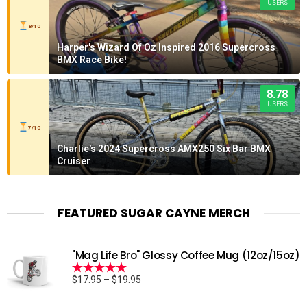
USERS
8/10
Harper's Wizard Of Oz Inspired 2016 Supercross
BMX Race Bike!
8.78
USERS
7/10
Charlie's 2024 Supercross AMX250 Six Bar BMX
Cruiser
FEATURED SUGAR CAYNE MERCH
"Mag Life Bro" Glossy Coffee Mug (12oz/15oz)
Price
$
17.95
–
$
19.95
Rated
5.00
range:
out of 5
$17.95