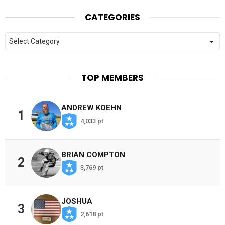
CATEGORIES
Categories
TOP MEMBERS
ANDREW KOEHN
1
4,033 pt
BRIAN COMPTON
2
3,769 pt
JOSHUA
3
2,618 pt