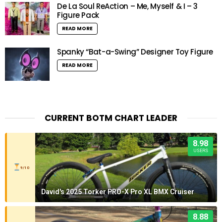
De La Soul ReAction – Me, Myself & I – 3
Figure Pack
READ MORE
Spanky “Bat-a-Swing” Designer Toy Figure
READ MORE
CURRENT BOTM CHART LEADER
8.98
USERS
9/10
David's 2025 Torker PRO-X Pro XL BMX Cruiser
8.88