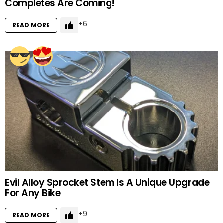
Completes Are Coming!
6
READ MORE
Evil Alloy Sprocket Stem Is A Unique Upgrade
For Any Bike
9
READ MORE