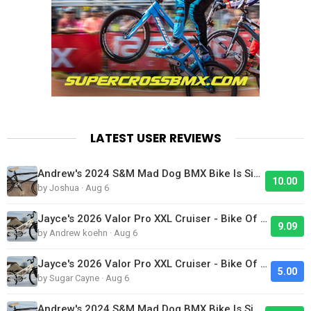
LATEST USER REVIEWS
Andrew's 2024 S&M Mad Dog BMX Bike Is Sick!
10.00
by Joshua · Aug 6
Jayce's 2026 Valor Pro XXL Cruiser - Bike Of The Day
9.09
by Andrew koehn · Aug 6
Jayce's 2026 Valor Pro XXL Cruiser - Bike Of The Day
5.00
by Sugar Cayne · Aug 6
Andrew's 2024 S&M Mad Dog BMX Bike Is Sick!