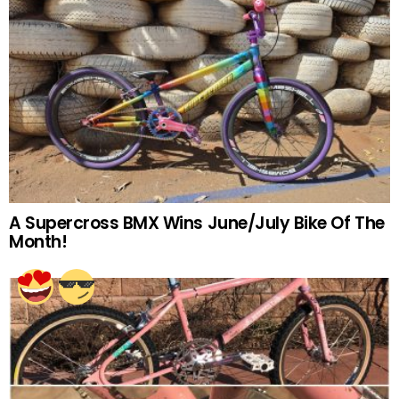
A Supercross BMX Wins June/July Bike Of The
Month!