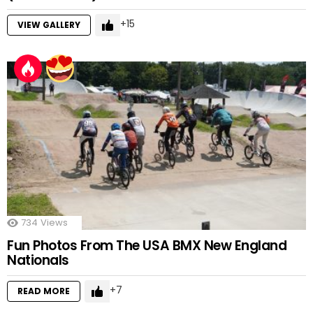
15
VIEW GALLERY
734
Views
Fun Photos From The USA BMX New England
Nationals
7
READ MORE