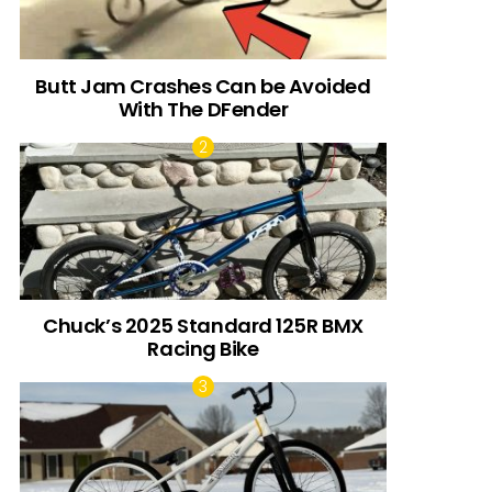
Butt Jam Crashes Can be Avoided
With The DFender
Chuck’s 2025 Standard 125R BMX
Racing Bike