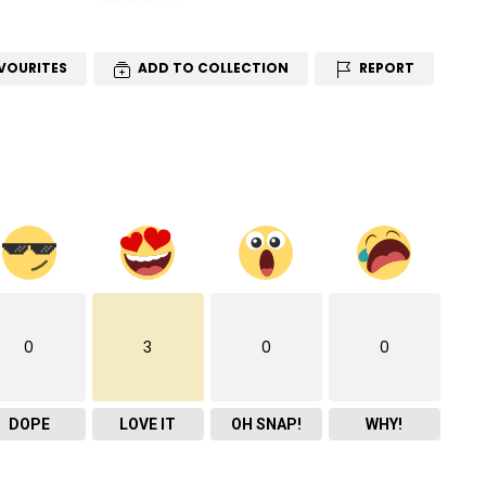
VOURITES
ADD TO COLLECTION
REPORT
0
3
0
0
DOPE
LOVE IT
OH SNAP!
WHY!