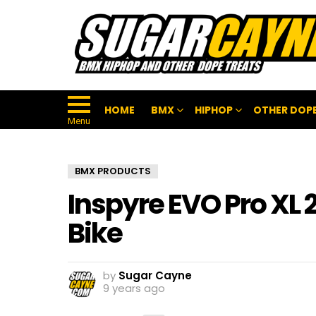
HOME
BMX
HIPHOP
OTHER DOPE
Menu
BMX PRODUCTS
Inspyre EVO Pro XL
Bike
by
Sugar Cayne
9 years ago