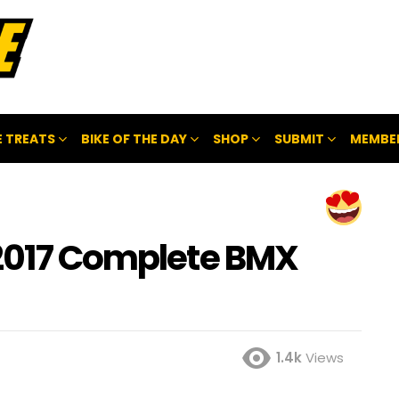
 TREATS
BIKE OF THE DAY
SHOP
SUBMIT
MEMBE
 2017 Complete BMX
1.4k
Views