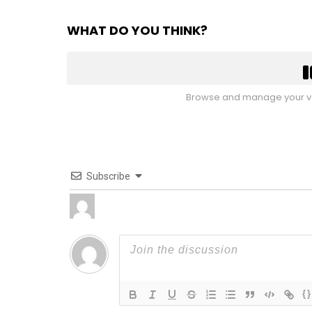
WHAT DO YOU THINK?
Browse and manage your vo
Subscribe
{}