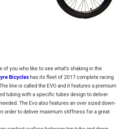
e of you who like to see what’s shaking in the
pyre Bicycles
has its fleet of 2017 complete racing
 The line is called the EVO and it features a premium
 tubing with a specific tubes design to deliver
needed. The Evo also features an over sized down-
in order to deliver maximum stiffness for a great
large contact surface between top tube and down