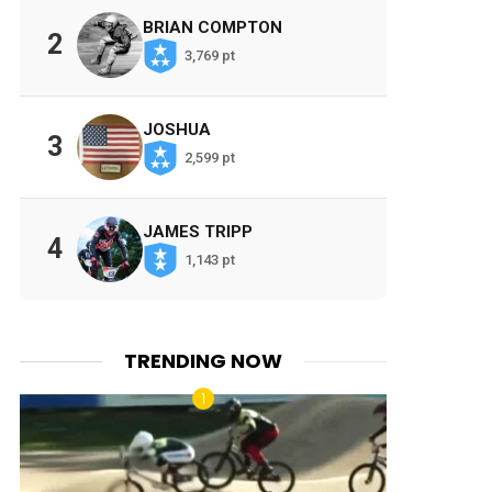
BRIAN COMPTON
2
3,769 pt
JOSHUA
3
2,599 pt
JAMES TRIPP
4
1,143 pt
TRENDING NOW