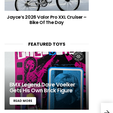
Jayce’s 2026 Valor Pro XXL Cruiser –
Bike Of The Day
FEATURED TOYS
BMX Legend Dave Voelker
Gets His Own Brick Figure
READ MORE
ILL 