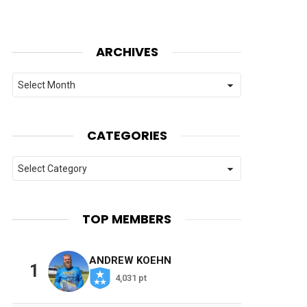
ARCHIVES
Archives
CATEGORIES
Categories
TOP MEMBERS
ANDREW KOEHN
1
4,031 pt