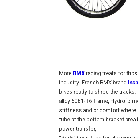
More
BMX
racing treats for thos
industry! French BMX brand
Ins
bikes ready to shred the tracks.
alloy 6061-T6 frame, Hydroformed
stiffness and or comfort where 
tube at the bottom bracket area 
power transfer,
“Burly” head-tube for allowing 