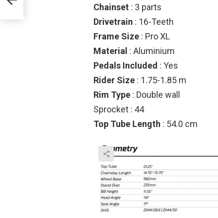
Chainset
: 3 parts
Drivetrain
: 16-Teeth
Frame Size
: Pro XL
Material
: Aluminium
Pedals Included
: Yes
Rider Size
: 1.75-1.85 m
Rim Type
: Double wall
Sprocket : 44
Top Tube Length
: 54.0 cm