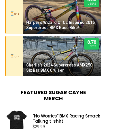
USERS
8/10
Harper's Wizard Of Oz Inspired 2016
Supercross BMX Race Bike!
8.78
USERS
7/10
Charlie's 2024 Supercross AMX250
Six Bar BMX Cruiser
FEATURED SUGAR CAYNE
MERCH
"No Worries" BMX Racing Smack
Talking t-shirt
$
29.99