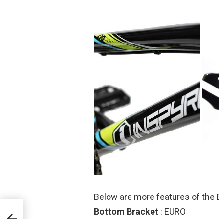
Below are more features of the 
Bottom Bracket
: EURO
T