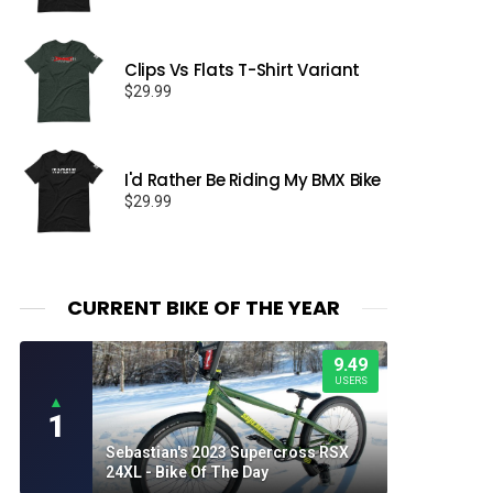
Clips Vs Flats T-Shirt Variant
$
29.99
I'd Rather Be Riding My BMX Bike
$
29.99
CURRENT BIKE OF THE YEAR
9.49
USERS
▲
1
Sebastian's 2023 Supercross RSX
24XL - Bike Of The Day