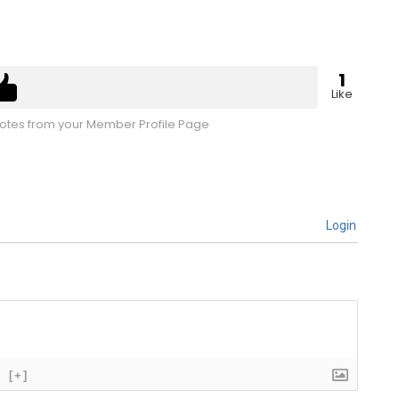
1
Like
tes from your Member Profile Page
Login
[+]