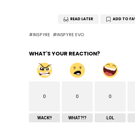
READ LATER
ADD TO FA
INSPYRE
INSPYRE EVO
WHAT'S YOUR REACTION?
0
0
0
WACK!!
WHAT?!?
LOL