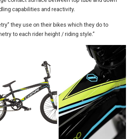
ling capabilities and reactivity.
ry” they use on their bikes which they do to
ry to each rider height / riding style.”