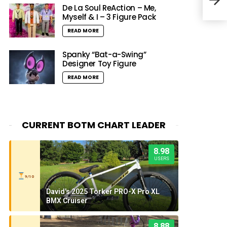
(@il
De La Soul ReAction – Me,
Myself & I – 3 Figure Pack
READ MORE
Spanky “Bat-a-Swing”
Designer Toy Figure
READ MORE
CURRENT BOTM CHART LEADER
8.98
USERS
9/10
David's 2025 Torker PRO-X Pro XL
BMX Cruiser
8.88