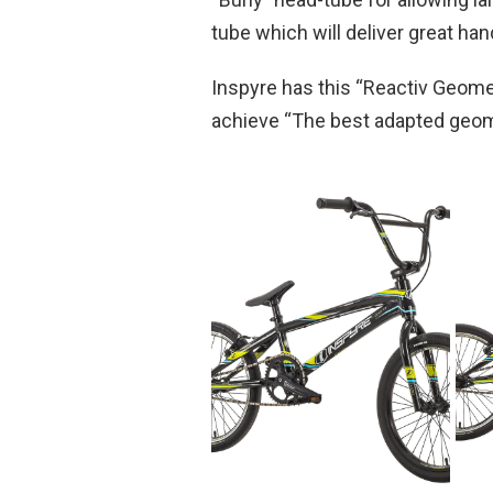
tube which will deliver great hand
Inspyre has this “Reactiv Geomet
achieve “The best adapted geomet