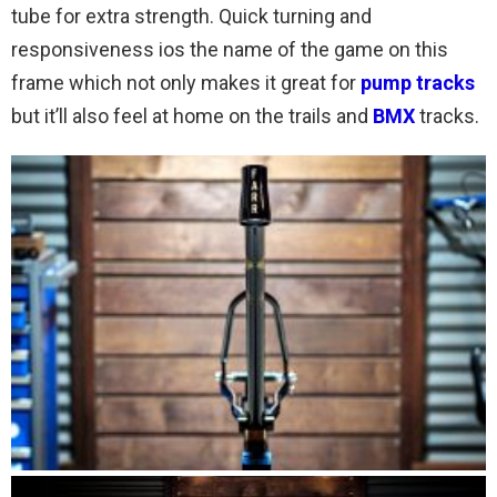
tube for extra strength. Quick turning and
responsiveness ios the name of the game on this
frame which not only makes it great for
pump tracks
but it’ll also feel at home on the trails and
BMX
tracks.