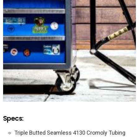
Specs:
Triple Butted Seamless 4130 Cromoly Tubing