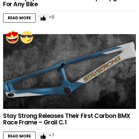
For Any Bike
9
READ MORE
Stay Strong Releases Their First Carbon BMX
Race Frame – Grail C.1
7
READ MORE