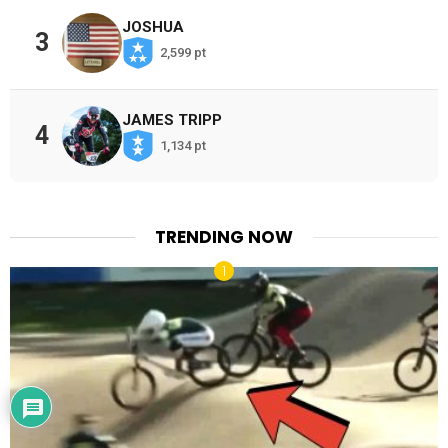
JOSHUA
3
2,599 pt
JAMES TRIPP
4
1,134 pt
TRENDING NOW
x
Would love your thoughts, please
comment.