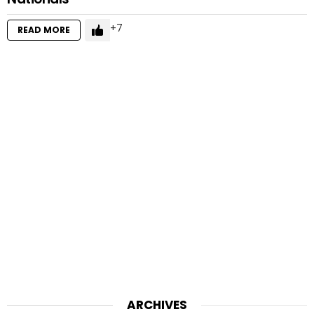
7
READ MORE
ARCHIVES