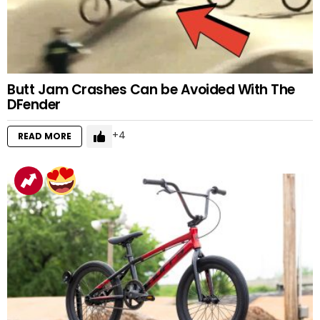
Butt Jam Crashes Can be Avoided With The
DFender
4
READ MORE