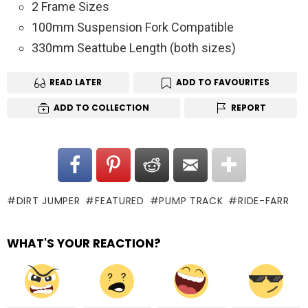
2 Frame Sizes
100mm Suspension Fork Compatible
330mm Seattube Length (both sizes)
READ LATER
ADD TO FAVOURITES
ADD TO COLLECTION
REPORT
DIRT JUMPER
FEATURED
PUMP TRACK
RIDE-FARR
WHAT'S YOUR REACTION?