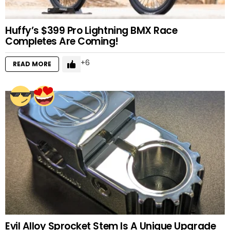
Huffy’s $399 Pro Lightning BMX Race
Completes Are Coming!
6
READ MORE
Evil Alloy Sprocket Stem Is A Unique Upgrade