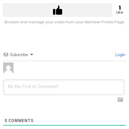
1
Like
Browse and manage your votes from your Member Profile Page
Subscribe
Login
0
COMMENTS