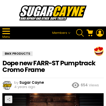
SEARCH
CART
L
Members
Menu
BMX PRODUCTS
Dope new FARR-ST Pumptrack
Cromo Frame
by
Sugar Cayne
654
Views
4 years ago