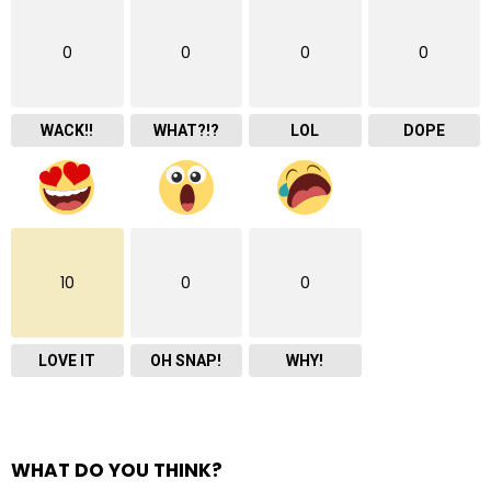
0
0
0
0
WACK!!
WHAT?!?
LOL
DOPE
10
0
0
LOVE IT
OH SNAP!
WHY!
WHAT DO YOU THINK?