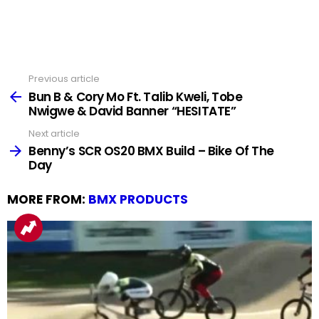
Previous article
See
more
Bun B & Cory Mo Ft. Talib Kweli, Tobe
Nwigwe & David Banner “HESITATE”
Next article
Benny’s SCR OS20 BMX Build – Bike Of The
Day
MORE FROM:
BMX PRODUCTS