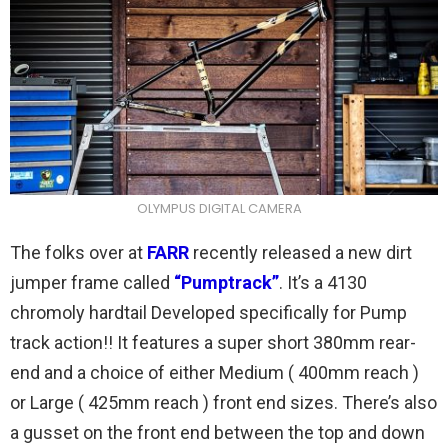
OLYMPUS DIGITAL CAMERA
The folks over at
FARR
recently released a new dirt
jumper frame called
“Pumptrack”
. It’s a 4130
chromoly hardtail Developed specifically for Pump
track action!! It features a super short 380mm rear-
end and a choice of either Medium ( 400mm reach )
or Large ( 425mm reach ) front end sizes. There’s also
a gusset on the front end between the top and down