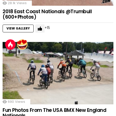
28.1k
Views
2018 East Coast Nationals @Trumbull
(600+Photos)
15
VIEW GALLERY
690
Views
Fun Photos From The USA BMX New England
Nationals