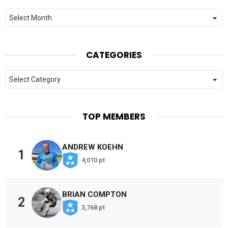
Archives
CATEGORIES
Categories
TOP MEMBERS
ANDREW KOEHN
1
4,010 pt
BRIAN COMPTON
2
3,768 pt