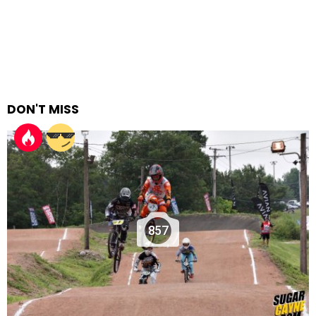
DON'T MISS
857