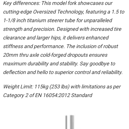
Key differences: This model fork showcases our
cutting-edge Oversized Technology, featuring a 1.5 to
1-1/8 inch titanium steerer tube for unparalleled
strength and precision. Designed with increased tire
clearance and larger hips, it delivers enhanced
stiffness and performance. The inclusion of robust
20mm thru axle cold-forged dropouts ensures
maximum durability and stability. Say goodbye to
deflection and hello to superior control and reliability.
Weight Limit: 115kg (253 lbs) with limitations as per
Category 2 of EN 16054:2012 Standard