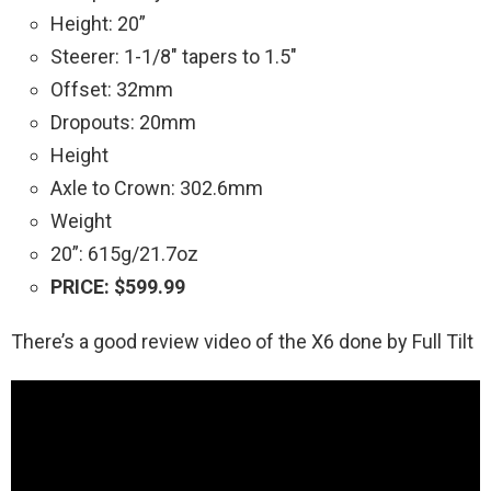
Height: 20”
Steerer: 1-1/8″ tapers to 1.5″
Offset: 32mm
Dropouts: 20mm
Height
Axle to Crown: 302.6mm
Weight
20”: 615g/21.7oz
PRICE: $599.99
There’s a good review video of the X6 done by Full Tilt