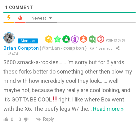
1
COMMENT
Newest
Member
POINTS: 3769
Brian Compton
(@brian-compton)
1 year ago
#54741
$600 smack-a-rookies……I’m sorry but for 6 yards
these forks better do something other then blow my
mind with how incredibly cool they look…… well
maybe not, because they really are cool looking, and
it’s GOTTA BE COOL
right. I like where Box went
with the X6. The beefy legs W/ the
…
Read more »
Reply
0
0