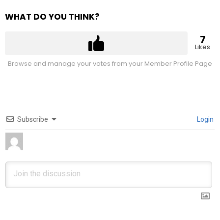
WHAT DO YOU THINK?
7
Likes
Browse and manage your votes from your Member Profile Page
Subscribe
Login