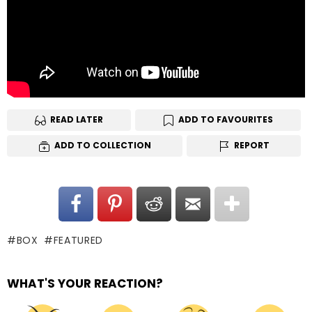
READ LATER
ADD TO FAVOURITES
ADD TO COLLECTION
REPORT
BOX
FEATURED
WHAT'S YOUR REACTION?