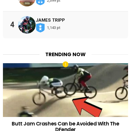
2,599 pt
JAMES TRIPP
4
1,143 pt
TRENDING NOW
Butt Jam Crashes Can be Avoided With The
DFender