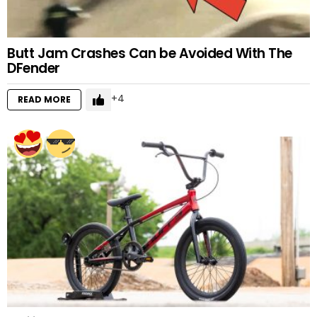
Butt Jam Crashes Can be Avoided With The
DFender
4
READ MORE