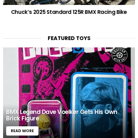
Chuck’s 2025 Standard 125R BMX Racing Bike
FEATURED TOYS
BMX Legend Dave Voelker Gets His Own
Brick Figure
READ MORE