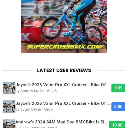
LATEST USER REVIEWS
Jayce's 2026 Valor Pro XXL Cruiser - Bike Of The Day
9.09
by Andrew koehn · Aug 6
Jayce's 2026 Valor Pro XXL Cruiser - Bike Of The Day
5.00
by Sugar Cayne · Aug 6
Andrew's 2024 S&M Mad Dog BMX Bike Is Sick!
10.00
by Brian Compton · Aug 5