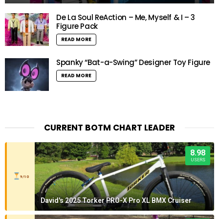
De La Soul ReAction – Me, Myself & I – 3
Figure Pack
READ MORE
Spanky “Bat-a-Swing” Designer Toy Figure
READ MORE
CURRENT BOTM CHART LEADER
8.98
USERS
9/10
David's 2025 Torker PRO-X Pro XL BMX Cruiser