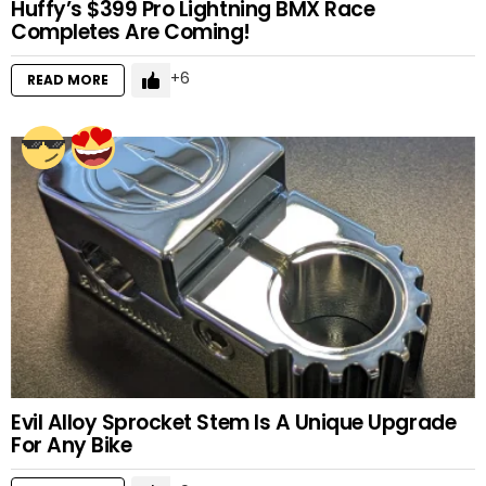
Huffy’s $399 Pro Lightning BMX Race
Completes Are Coming!
6
READ MORE
Evil Alloy Sprocket Stem Is A Unique Upgrade
For Any Bike