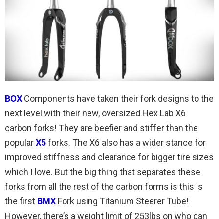
BOX
Components have taken their fork designs to the
next level with their new, oversized Hex Lab X6
carbon forks! They are beefier and stiffer than the
popular
X5
forks. The X6 also has a wider stance for
improved stiffness and clearance for bigger tire sizes
which I love. But the big thing that separates these
forks from all the rest of the carbon forms is this is
the first
BMX
Fork using Titanium Steerer Tube!
However, there’s a weight limit of 253lbs on who can