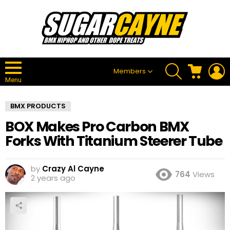
SEARCH
CART
L
Members
Menu
BMX PRODUCTS
BOX Makes Pro Carbon BMX
Forks With Titanium Steerer Tube
by
Crazy Al Cayne
764
Views
2 years ago