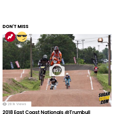
DON'T MISS
857
28.1k
Views
2018 East Coast Nationals @Trumbull