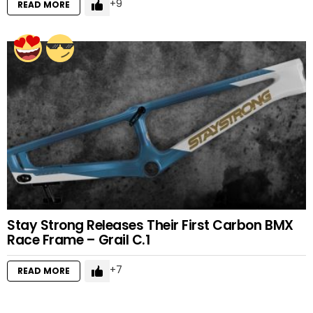
9
READ MORE
Stay Strong Releases Their First Carbon BMX
Race Frame – Grail C.1
7
READ MORE