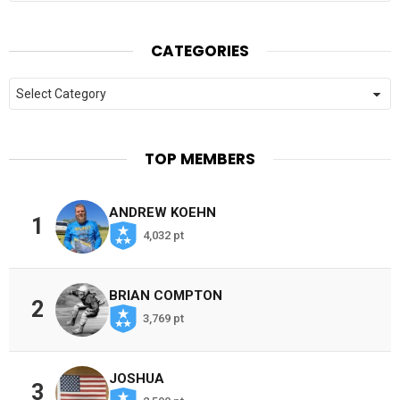
CATEGORIES
Categories
TOP MEMBERS
ANDREW KOEHN
1
4,032 pt
BRIAN COMPTON
2
3,769 pt
JOSHUA
3