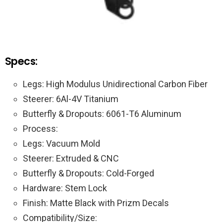
Specs:
Legs: High Modulus Unidirectional Carbon Fiber
Steerer: 6Al-4V Titanium
Butterfly & Dropouts: 6061-T6 Aluminum
Process:
Legs: Vacuum Mold
Steerer: Extruded & CNC
Butterfly & Dropouts: Cold-Forged
Hardware: Stem Lock
Finish: Matte Black with Prizm Decals
Compatibility/Size: