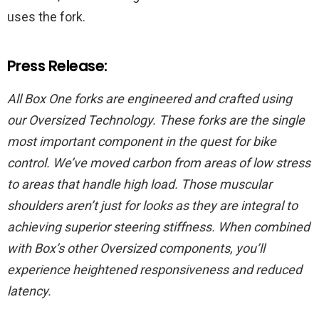
uses the fork.
Press Release:
All Box One forks are engineered and crafted using
our Oversized Technology. These forks are the single
most important component in the quest for bike
control. We’ve moved carbon from areas of low stress
to areas that handle high load. Those muscular
shoulders aren’t just for looks as they are integral to
achieving superior steering stiffness. When combined
with Box’s other Oversized components, you’ll
experience heightened responsiveness and reduced
latency.