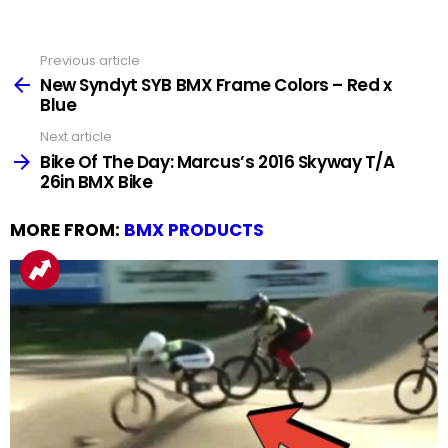
Previous article
See
more
New Syndyt SYB BMX Frame Colors – Red x
Blue
Next article
Bike Of The Day: Marcus’s 2016 Skyway T/A
26in BMX Bike
MORE FROM:
BMX PRODUCTS