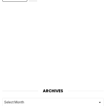
ARCHIVES
Archives