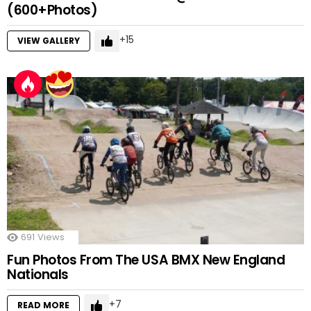
(600+Photos)
15
VIEW GALLERY
691
Views
Fun Photos From The USA BMX New England
Nationals
7
READ MORE