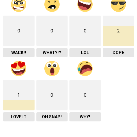
0
0
0
2
WACK!!
WHAT?!?
LOL
DOPE
1
0
0
LOVE IT
OH SNAP!
WHY!