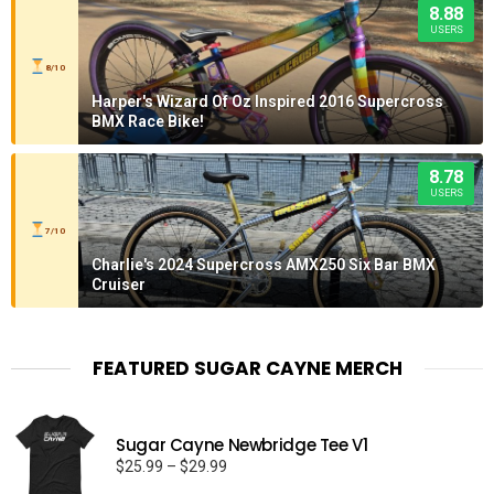
8.88
USERS
8/10
Harper's Wizard Of Oz Inspired 2016 Supercross
BMX Race Bike!
8.78
USERS
7/10
Charlie's 2024 Supercross AMX250 Six Bar BMX
Cruiser
FEATURED SUGAR CAYNE MERCH
Sugar Cayne Newbridge Tee V1
Price
$
25.99
–
$
29.99
range: