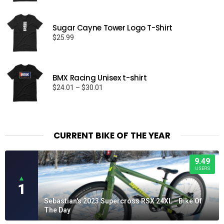
$25.99
through
Sugar Cayne Tower Logo T-Shirt
$29.99
$
25.99
BMX Racing Unisex t-shirt
Price
$
24.01
–
$
30.01
range:
$24.01
through
$30.01
CURRENT BIKE OF THE YEAR
9.49
USERS
▲
1
Sebastian's 2023 Supercross RSX 24XL - Bike Of
The Day