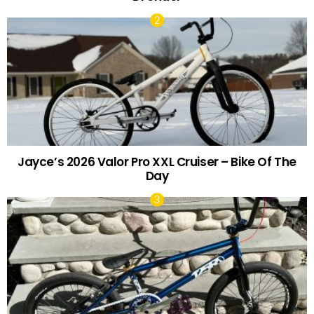
Jayce’s 2026 Valor Pro XXL Cruiser – Bike Of The
Day