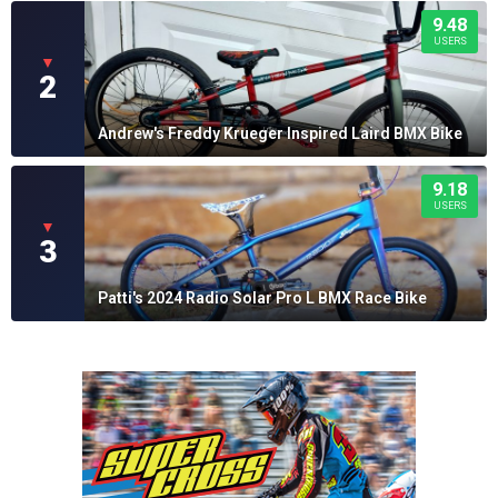
9.48
USERS
▼
2
Andrew's Freddy Krueger Inspired Laird BMX Bike
9.18
USERS
▼
3
Patti's 2024 Radio Solar Pro L BMX Race Bike