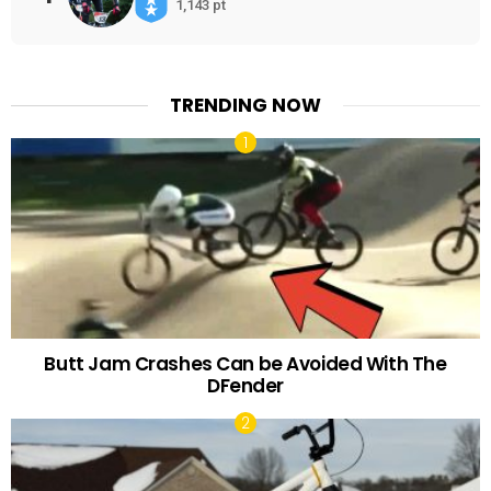
1,143 pt
TRENDING NOW
Butt Jam Crashes Can be Avoided With The
DFender