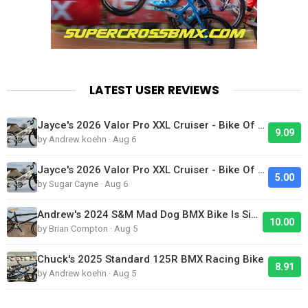
LATEST USER REVIEWS
Jayce's 2026 Valor Pro XXL Cruiser - Bike Of The Day
9.09
by Andrew koehn · Aug 6
Jayce's 2026 Valor Pro XXL Cruiser - Bike Of The Day
5.00
by Sugar Cayne · Aug 6
Andrew's 2024 S&M Mad Dog BMX Bike Is Sick!
10.00
by Brian Compton · Aug 5
Chuck's 2025 Standard 125R BMX Racing Bike
8.91
by Andrew koehn · Aug 5