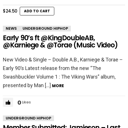
$
24.50
ADD TO CART
NEWS
UNDERGROUND HIPHOP
Early 90’s ft @KingDoubleAB,
@Karniege & @Torae (Music Video)
New Video & Single – Double A.B., Karniege & Torae –
Early 90’s Latest release from the new “The
Swashbuckler Volume 1 : The Viking Wars” album,
presented by Man […]
MORE
0
Likes
UNDERGROUND HIPHOP
Member Submitted: Jamieson – Last