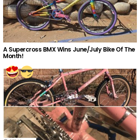
A Supercross BMX Wins June/July Bike Of The
Month!