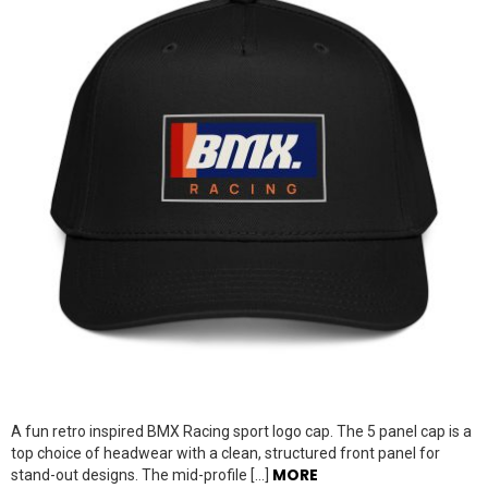
A fun retro inspired BMX Racing sport logo cap. The 5 panel cap is a
top choice of headwear with a clean, structured front panel for
MORE
stand-out designs. The mid-profile […]