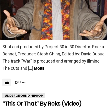
Shot and produced by Project 30 in 30 Director: Rocka
Bennet, Producer: Steph Ching, Edited by: David Dubuc
The track “War” is produced and arranged by illmind
The cuts and […]
MORE
0
Likes
UNDERGROUND HIPHOP
“This Or That” By Reks (Video)