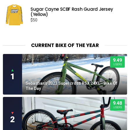
Sugar Cayne SCBF Rash Guard Jersey
(Yellow)
$
50
CURRENT BIKE OF THE YEAR
9.49
USERS
▲
1
Sebastian's 2023 Supercross RSX 24XL - Bike Of
The Day
9.48
USERS
▼
2