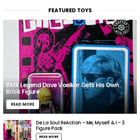
FEATURED TOYS
BMX Legend Dave Voelker Gets His Own
Brick Figure
READ MORE
De La Soul ReAction – Me, Myself & I – 3
Figure Pack
READ MORE