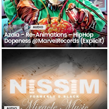
640
Views
AUDIO
Azaia – Re​-​Animations – HipHop
Dopeness @MarvelRecords (Explicit)
AUDIO