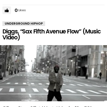
0
Likes
UNDERGROUND HIPHOP
Diggs, “Sax Fifth Avenue Flow” (Music
Video)