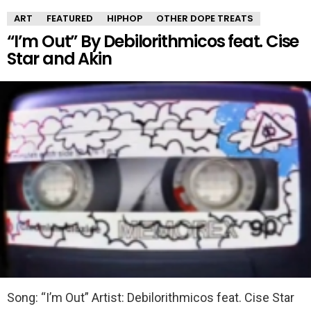
ART
FEATURED
HIPHOP
OTHER DOPE TREATS
“I’m Out” By Debilorithmicos feat. Cise
Star and Akin
Song: “I’m Out” Artist: Debilorithmicos feat. Cise Star