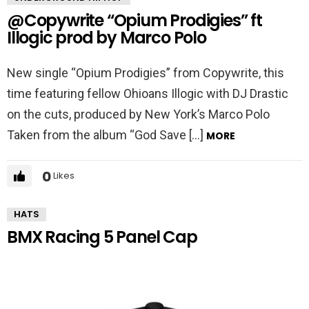
@Copywrite “Opium Prodigies” ft
Illogic prod by Marco Polo
New single “Opium Prodigies” from Copywrite, this
time featuring fellow Ohioans Illogic with DJ Drastic
on the cuts, produced by New York’s Marco Polo
Taken from the album “God Save […]
MORE
0
Likes
HATS
BMX Racing 5 Panel Cap