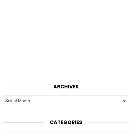
ARCHIVES
Archives
CATEGORIES