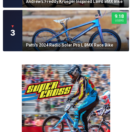
Andrew's Freddy Krueger Inspired Laird BMX Bike
9.18
USERS
▼
3
Patti's 2024 Radio Solar Pro L BMX Race Bike