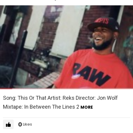
Song: This Or That Artist: Reks Director: Jon Wolf
Mixtape: In Between The Lines 2
MORE
0
Likes