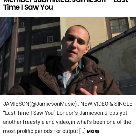
Time I Saw You
JAMIESON(@JamiesonMusic) : NEW VIDEO & SINGLE
“Last Time I Saw You” London’s Jamieson drops yet
another freestyle and video, in what’s been one of the
most prolific periods for output […]
MORE