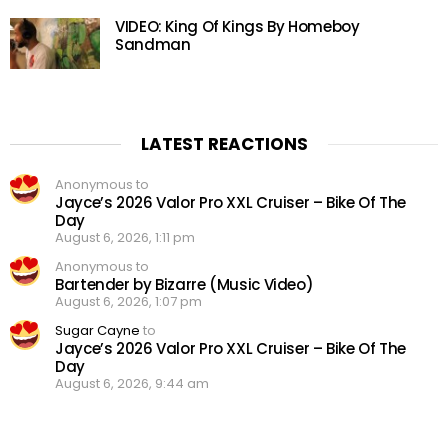
VIDEO: King Of Kings By Homeboy
Sandman
LATEST REACTIONS
Anonymous to
Jayce’s 2026 Valor Pro XXL Cruiser – Bike Of The
Day
August 6, 2026, 1:11 pm
Anonymous to
Bartender by Bizarre (Music Video)
August 6, 2026, 1:07 pm
Sugar Cayne
to
Jayce’s 2026 Valor Pro XXL Cruiser – Bike Of The
Day
August 6, 2026, 9:44 am