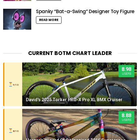
Spanky “Bat-a-Swing” Designer Toy Figure
READ MORE
CURRENT BOTM CHART LEADER
8.98
USERS
9/10
David's 2025 Torker PRO-X Pro XL BMX Cruiser
8.88
USERS
8/10