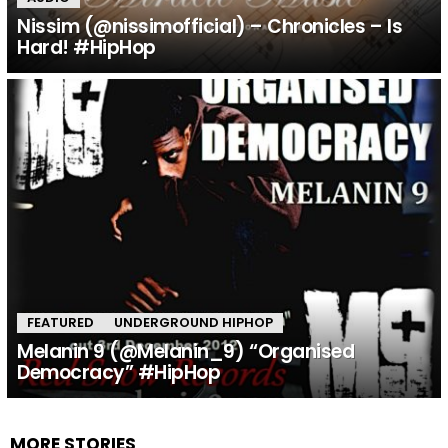
Nissim (@nissimofficial) – Chronicles – Is
Hard! #HipHop
FEATURED
UNDERGROUND HIPHOP
Melanin 9 (@Melanin_9) “Organised
Democracy” #HipHop
MORE STORIES