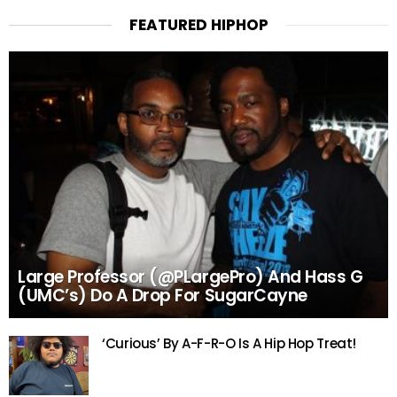
FEATURED HIPHOP
Large Professor (@PLargePro) And Hass G
(UMC’s) Do A Drop For SugarCayne
‘Curious’ By A-F-R-O Is A Hip Hop Treat!