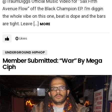
@TraumDiggs Official Music Video for “Sax Fifth
Avenue Flow” off the Black Champion EP. I’m diggin
the whole vibe on this one, beat is dope and the bars
are tight. Leave […]
MORE
0
Likes
UNDERGROUND HIPHOP
Member Submitted: “War” By Mega
Ciph