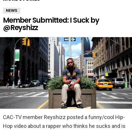
NEWS
Member Submitted: I Suck by
@Reyshizz
CAC-TV member Reyshizz posted a funny/cool Hip-
Hop video about a rapper who thinks he sucks and is