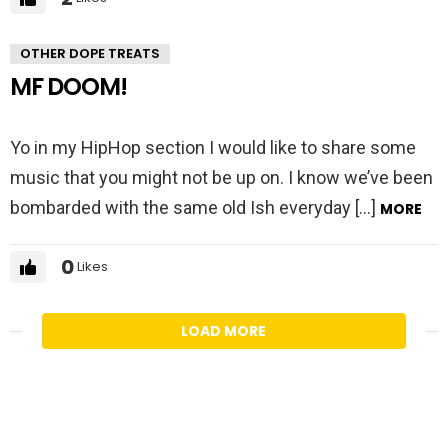
OTHER DOPE TREATS
MF DOOM!
Yo in my HipHop section I would like to share some
music that you might not be up on. I know we’ve been
bombarded with the same old Ish everyday […]
MORE
0
Likes
LOAD MORE