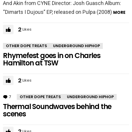
And Akin from CYNE Director: Josh Guasch Album:
“Dimarts I Dujous” EP, released on Pulpa (2008)
MORE
2
Likes
OTHER DOPE TREATS
UNDERGROUND HIPHOP
Rhymefest goes in on Charles
Hamilton at TSW
2
Likes
7
Comments
OTHER DOPE TREATS
UNDERGROUND HIPHOP
Thermal Soundwaves behind the
scenes
2
Likes