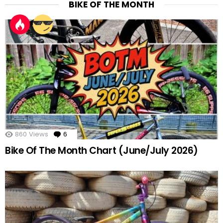
BIKE OF THE MONTH
860
Views
6
Comments
Bike Of The Month Chart (June/July 2026)