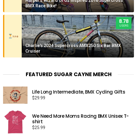
Harper's Wizard Of Oz Inspired 2016 Supercross
BMX Race Bike!
8.78
USERS
7/10
Charlie's 2024 Supercross AMX250 Six Bar BMX
Cruiser
FEATURED SUGAR CAYNE MERCH
Life Long Intermediate, BMX Cycling Gifts
$
29.99
We Need More Moms Racing BMX Unisex T-
shirt
$
25.99