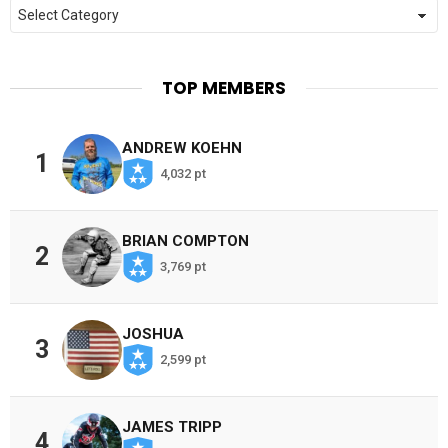
Categories
TOP MEMBERS
ANDREW KOEHN
1
4,032 pt
BRIAN COMPTON
2
3,769 pt
JOSHUA
3
2,599 pt
JAMES TRIPP
4