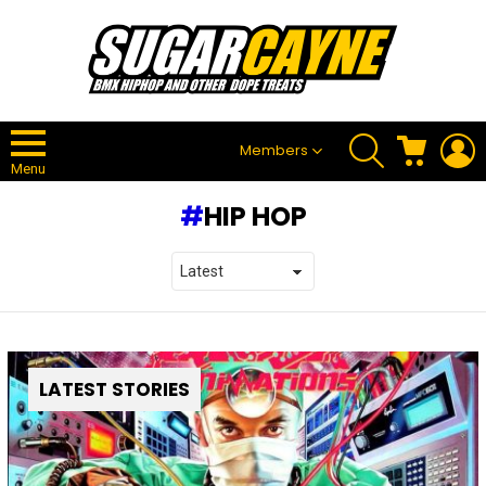
SEARCH
CART
L
Members
Menu
HIP HOP
LATEST STORIES