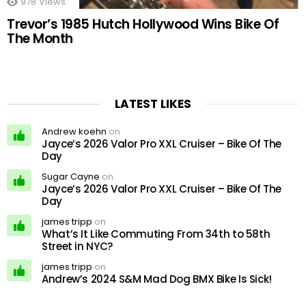
978
Views
Trevor’s 1985 Hutch Hollywood Wins Bike Of
The Month
LATEST LIKES
Andrew koehn
on
Jayce’s 2026 Valor Pro XXL Cruiser – Bike Of The
Day
Sugar Cayne
on
Jayce’s 2026 Valor Pro XXL Cruiser – Bike Of The
Day
james tripp
on
What’s It Like Commuting From 34th to 58th
Street in NYC?
james tripp
on
Andrew’s 2024 S&M Mad Dog BMX Bike Is Sick!