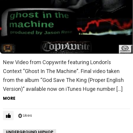
New Video from Copywrite featuring London’s
Context “Ghost In The Machine”. Final video taken
from the album “God Save The King (Proper English
Version)” available now on iTunes Huge number […]
MORE
0
Likes
UNDERGROUND HIPHOP