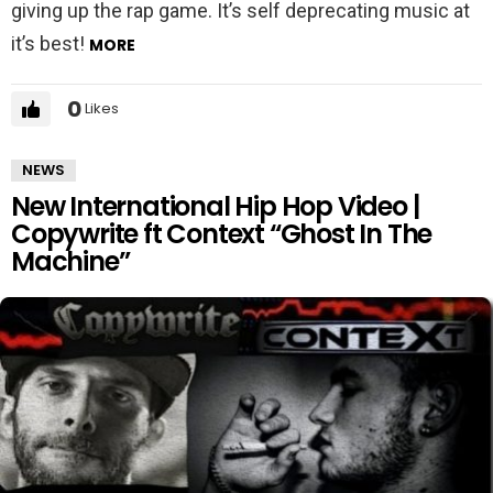
giving up the rap game. It’s self deprecating music at
it’s best!
MORE
0
Likes
NEWS
New International Hip Hop Video |
Copywrite ft Context “Ghost In The
Machine”