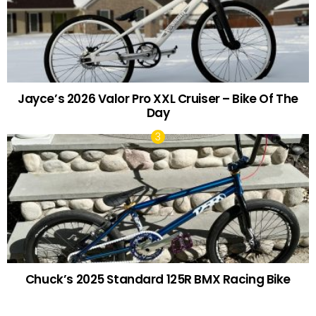
Jayce’s 2026 Valor Pro XXL Cruiser – Bike Of The
Day
Chuck’s 2025 Standard 125R BMX Racing Bike