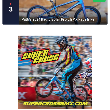
▼
3
Patti's 2024 Radio Solar Pro L BMX Race Bike