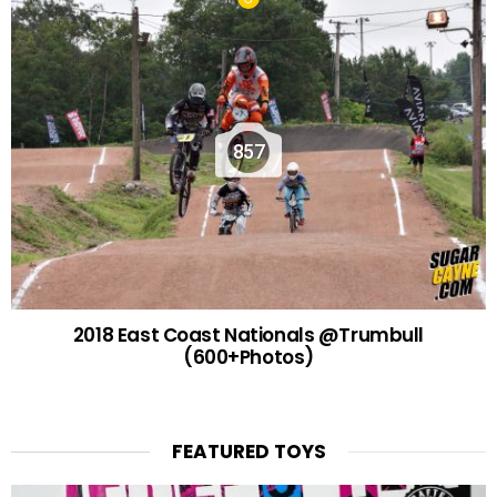
857
2018 East Coast Nationals @Trumbull
(600+Photos)
FEATURED TOYS