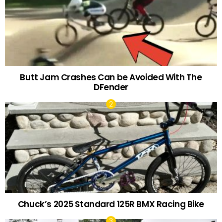
Butt Jam Crashes Can be Avoided With The
DFender
Chuck’s 2025 Standard 125R BMX Racing Bike