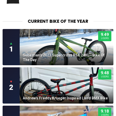
CURRENT BIKE OF THE YEAR
9.49
USERS
▲
1
Sebastian's 2023 Supercross RSX 24XL - Bike Of
The Day
9.48
USERS
▼
2
Andrew's Freddy Krueger Inspired Laird BMX Bike
9.18
USERS