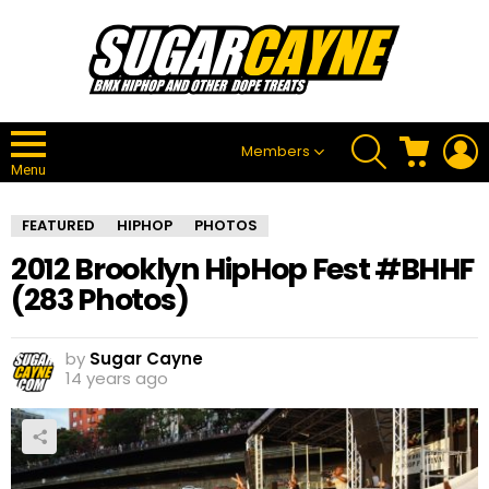
SEARCH
CART
L
Members
Menu
FEATURED
HIPHOP
PHOTOS
2012 Brooklyn HipHop Fest #BHHF
(283 Photos)
by
Sugar Cayne
14 years ago