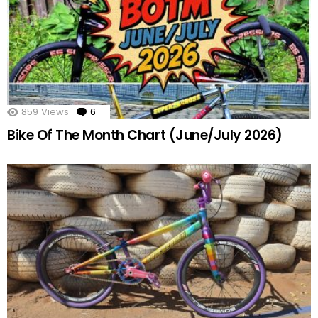
859
Views
6
Comments
Bike Of The Month Chart (June/July 2026)