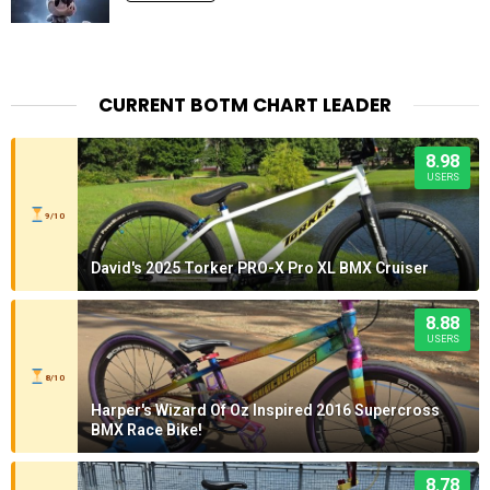
CURRENT BOTM CHART LEADER
8.98
USERS
9/10
David's 2025 Torker PRO-X Pro XL BMX Cruiser
8.88
USERS
8/10
Harper's Wizard Of Oz Inspired 2016 Supercross
BMX Race Bike!
8.78