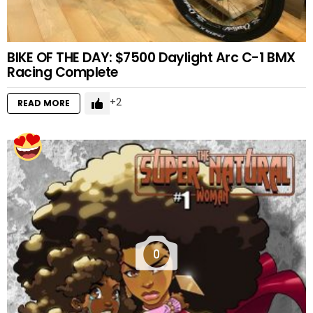
BIKE OF THE DAY: $7500 Daylight Arc C-1 BMX
Racing Complete
2
READ MORE
0