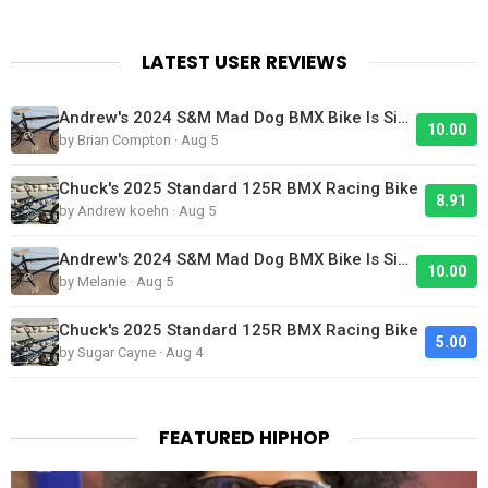
LATEST USER REVIEWS
Andrew's 2024 S&M Mad Dog BMX Bike Is Sick!
10.00
by Brian Compton · Aug 5
Chuck's 2025 Standard 125R BMX Racing Bike
8.91
by Andrew koehn · Aug 5
Andrew's 2024 S&M Mad Dog BMX Bike Is Sick!
10.00
by Melanie · Aug 5
Chuck's 2025 Standard 125R BMX Racing Bike
5.00
by Sugar Cayne · Aug 4
FEATURED HIPHOP