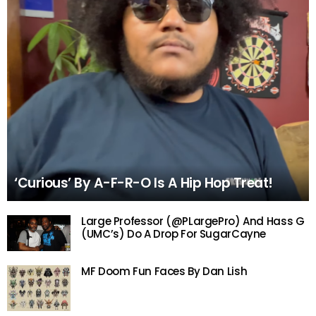
‘Curious’ By A-F-R-O Is A Hip Hop Treat!
Large Professor (@PLargePro) And Hass G
(UMC’s) Do A Drop For SugarCayne
MF Doom Fun Faces By Dan Lish