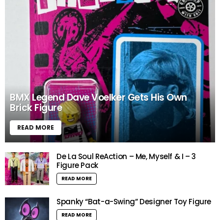
BMX Legend Dave Voelker Gets His Own
Brick Figure
READ MORE
De La Soul ReAction – Me, Myself & I – 3
Figure Pack
READ MORE
Spanky “Bat-a-Swing” Designer Toy Figure
READ MORE