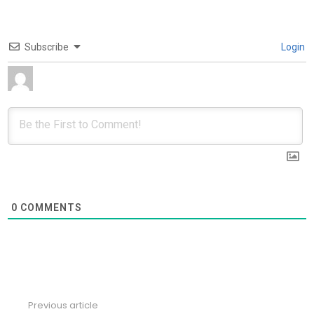
Subscribe
Login
0
COMMENTS
Previous article
See