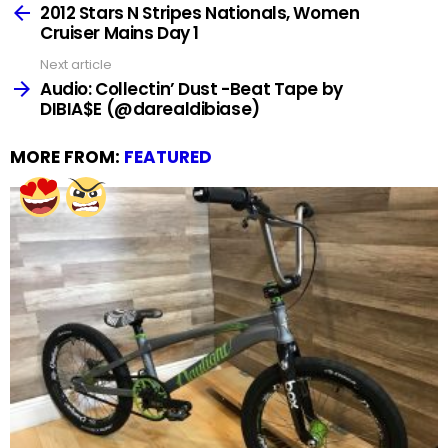
more
2012 Stars N Stripes Nationals, Women
Cruiser Mains Day 1
Next article
Audio: Collectin’ Dust -Beat Tape by
DIBIA$E (@darealdibiase)
MORE FROM:
FEATURED