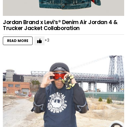
Jordan Brand x Levi’s® Denim Air Jordan 4 &
Trucker Jacket Collaboration
3
READ MORE