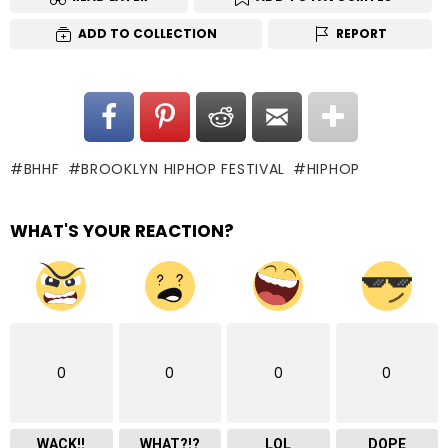
ADD TO COLLECTION
REPORT
BHHF
BROOKLYN HIPHOP FESTIVAL
HIPHOP
WHAT'S YOUR REACTION?
0
0
0
0
WACK!!
WHAT?!?
LOL
DOPE