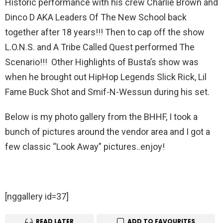
Historic performance with his crew Charlie Brown and
Dinco D AKA Leaders Of The New School back
together after 18 years!!! Then to cap off the show
L.O.N.S. and A Tribe Called Quest performed The
Scenario!!! Other Highlights of Busta’s show was
when he brought out HipHop Legends Slick Rick, Lil
Fame Buck Shot and Smif-N-Wessun during his set.
Below is my photo gallery from the BHHF, I took a
bunch of pictures around the vendor area and I got a
few classic “Look Away” pictures..enjoy!
[nggallery id=37]
READ LATER
ADD TO FAVOURITES