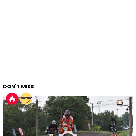
DON'T MISS