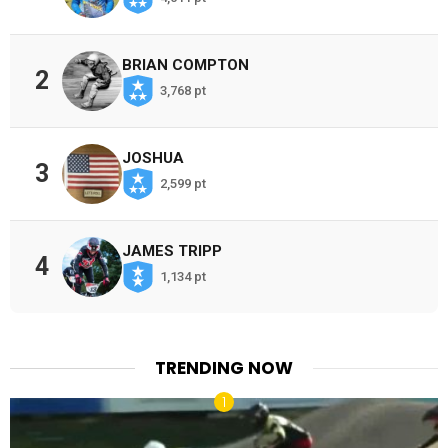
BRIAN COMPTON
2
3,768 pt
JOSHUA
3
2,599 pt
JAMES TRIPP
4
1,134 pt
TRENDING NOW