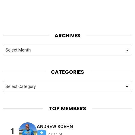
ARCHIVES
Archives
CATEGORIES
Categories
TOP MEMBERS
ANDREW KOEHN
1
4,011 pt