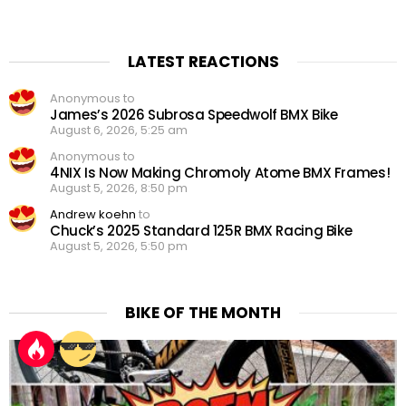
LATEST REACTIONS
Anonymous to
James’s 2026 Subrosa Speedwolf BMX Bike
August 6, 2026, 5:25 am
Anonymous to
4NIX Is Now Making Chromoly Atome BMX Frames!
August 5, 2026, 8:50 pm
Andrew koehn
to
Chuck’s 2025 Standard 125R BMX Racing Bike
August 5, 2026, 5:50 pm
BIKE OF THE MONTH