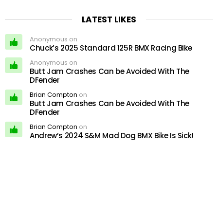
LATEST LIKES
Anonymous on
Chuck’s 2025 Standard 125R BMX Racing Bike
Anonymous on
Butt Jam Crashes Can be Avoided With The
DFender
Brian Compton
on
Butt Jam Crashes Can be Avoided With The
DFender
Brian Compton
on
Andrew’s 2024 S&M Mad Dog BMX Bike Is Sick!