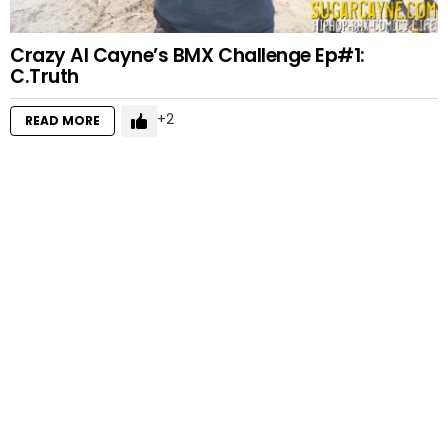
Crazy Al Cayne’s BMX Challenge Ep#1:
C.Truth
2
READ MORE