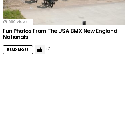
690
Views
Fun Photos From The USA BMX New England
Nationals
7
READ MORE