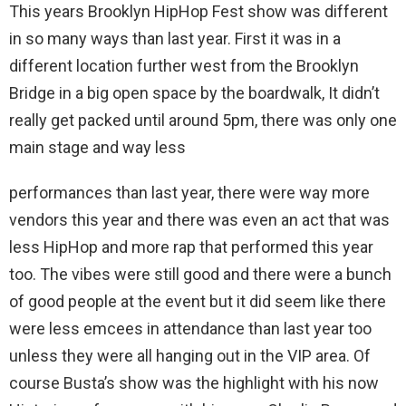
This years Brooklyn HipHop Fest show was different
in so many ways than last year. First it was in a
different location further west from the Brooklyn
Bridge in a big open space by the boardwalk, It didn’t
really get packed until around 5pm, there was only one
main stage and way less
performances than last year, there were way more
vendors this year and there was even an act that was
less HipHop and more rap that performed this year
too. The vibes were still good and there were a bunch
of good people at the event but it did seem like there
were less emcees in attendance than last year too
unless they were all hanging out in the VIP area. Of
course Busta’s show was the highlight with his now