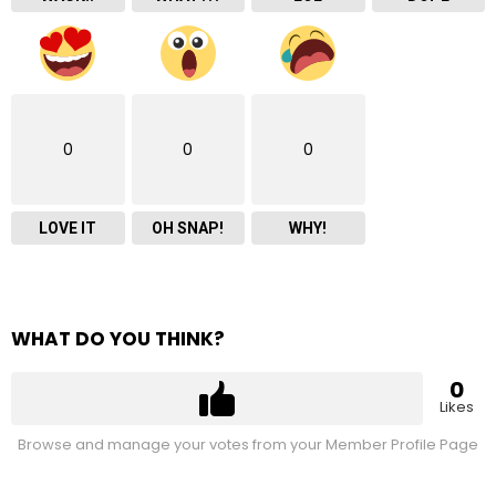
0
0
0
LOVE IT
OH SNAP!
WHY!
WHAT DO YOU THINK?
0
Likes
Browse and manage your votes from your Member Profile Page