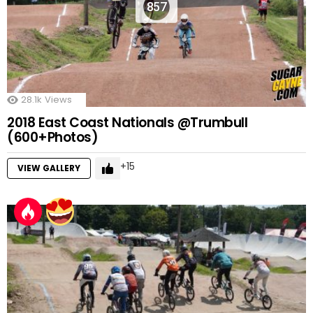
857
28.1k
Views
2018 East Coast Nationals @Trumbull
(600+Photos)
15
VIEW GALLERY