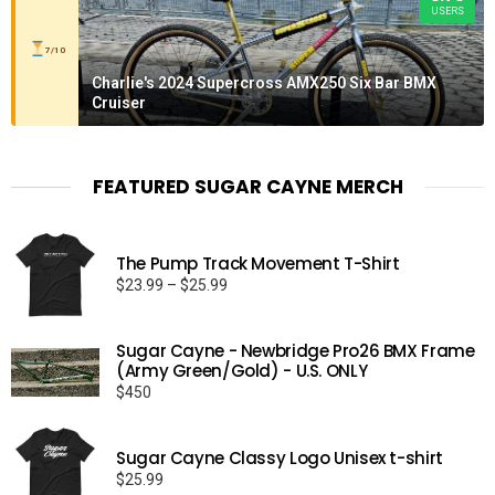
USERS
7/10
Charlie's 2024 Supercross AMX250 Six Bar BMX
Cruiser
FEATURED SUGAR CAYNE MERCH
The Pump Track Movement T-Shirt
Price
$
23.99
–
$
25.99
range:
$23.99
Sugar Cayne - Newbridge Pro26 BMX Frame
through
(Army Green/Gold) - U.S. ONLY
$25.99
$
450
Sugar Cayne Classy Logo Unisex t-shirt
$
25.99