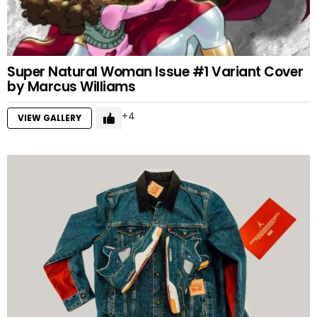
Super Natural Woman Issue #1 Variant Cover
by Marcus Williams
4
VIEW GALLERY