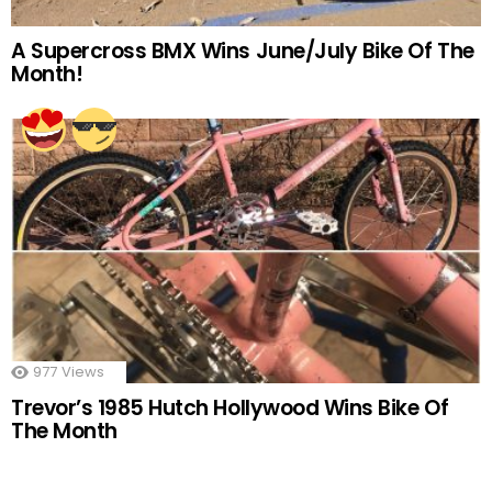
A Supercross BMX Wins June/July Bike Of The
Month!
977
Views
Trevor’s 1985 Hutch Hollywood Wins Bike Of
The Month