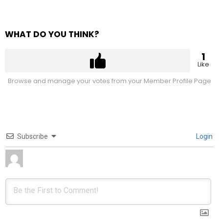
WHAT DO YOU THINK?
1
Like
Browse and manage your votes from your Member Profile Page
Subscribe
Login