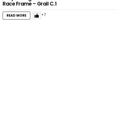
Race Frame – Grail C.1
7
READ MORE