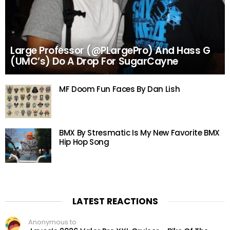
Large Professor (@PLargePro) And Hass G
(UMC’s) Do A Drop For SugarCayne
MF Doom Fun Faces By Dan Lish
BMX By Stresmatic Is My New Favorite BMX
Hip Hop Song
LATEST REACTIONS
Anonymous to