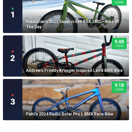
USERS
▲
1
Sebastian's 2023 Supercross RSX 24XL - Bike Of
The Day
9.48
USERS
▼
2
Andrew's Freddy Krueger Inspired Laird BMX Bike
9.18
USERS
▼
3
Patti's 2024 Radio Solar Pro L BMX Race Bike