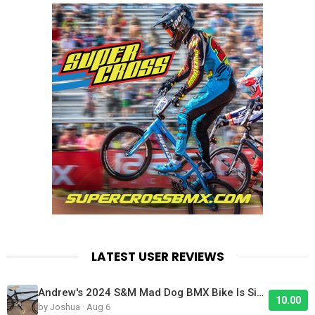
LATEST USER REVIEWS
Andrew's 2024 S&M Mad Dog BMX Bike Is Sick!
10.00
by Joshua · Aug 6