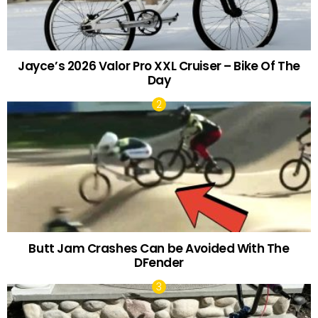
Jayce’s 2026 Valor Pro XXL Cruiser – Bike Of The
Day
Butt Jam Crashes Can be Avoided With The
DFender