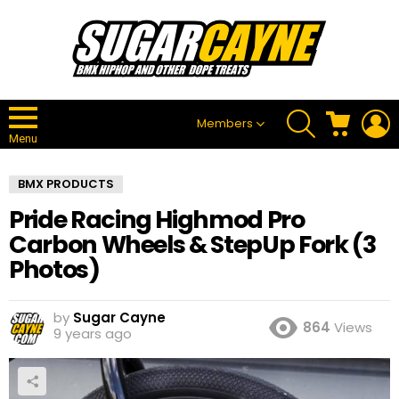
SEARCH
CART
L
Members
Menu
BMX PRODUCTS
Pride Racing Highmod Pro
Carbon Wheels & StepUp Fork (3
Photos)
by
Sugar Cayne
864
Views
9 years ago