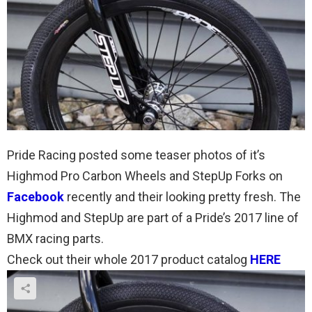
Pride Racing posted some teaser photos of it’s
Highmod Pro Carbon Wheels and StepUp Forks on
Facebook
recently and their looking pretty fresh. The
Highmod and StepUp are part of a Pride’s 2017 line of
BMX racing parts.
Check out their whole 2017 product catalog
HERE