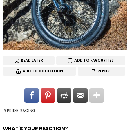
READ LATER
ADD TO FAVOURITES
ADD TO COLLECTION
REPORT
PRIDE RACING
WHAT'S YOUR REACTION?