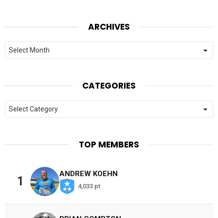
ARCHIVES
Archives
CATEGORIES
Categories
TOP MEMBERS
ANDREW KOEHN
1
4,033 pt