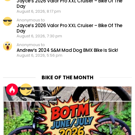
Jayce’s 2026 Valor Pro XXL Cruiser – Bike Of The
Day
August 6, 2026, 8:17 pm
Anonymous to
Jayce’s 2026 Valor Pro XXL Cruiser – Bike Of The
Day
August 6, 2026, 7:30 pm
Anonymous to
Andrew’s 2024 S&M Mad Dog BMX Bike Is Sick!
August 6, 2026, 5:56 pm
BIKE OF THE MONTH