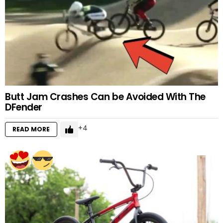
Butt Jam Crashes Can be Avoided With The
DFender
4
READ MORE