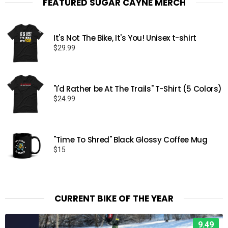
FEATURED SUGAR CAYNE MERCH
It's Not The Bike, It's You! Unisex t-shirt
$
29.99
"I'd Rather be At The Trails" T-Shirt (5 Colors)
$
24.99
"Time To Shred" Black Glossy Coffee Mug
$
15
CURRENT BIKE OF THE YEAR
9.49