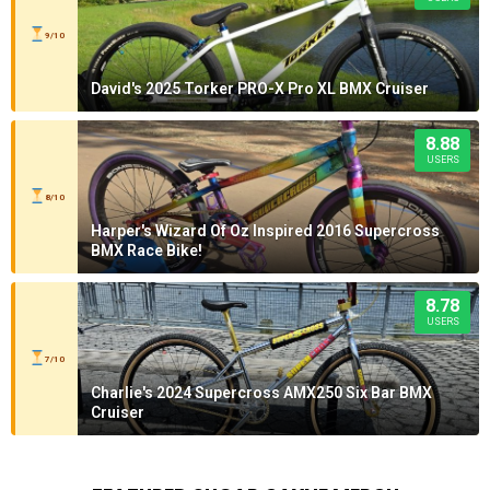
9/10
David's 2025 Torker PRO-X Pro XL BMX Cruiser
8.88
USERS
8/10
Harper's Wizard Of Oz Inspired 2016 Supercross
BMX Race Bike!
8.78
USERS
7/10
Charlie's 2024 Supercross AMX250 Six Bar BMX
Cruiser