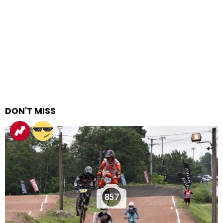
DON'T MISS
857