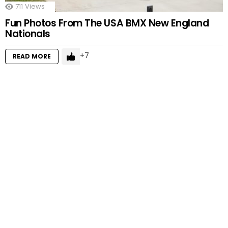
711
Views
Fun Photos From The USA BMX New England
Nationals
7
READ MORE