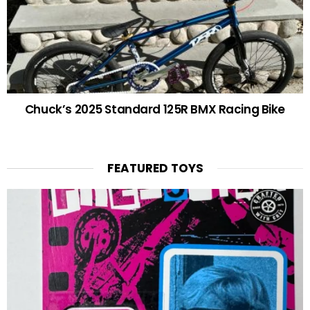
Chuck’s 2025 Standard 125R BMX Racing Bike
FEATURED TOYS