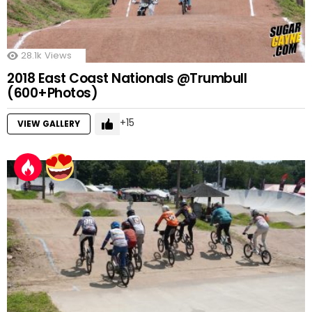
28.1k
Views
2018 East Coast Nationals @Trumbull
(600+Photos)
15
VIEW GALLERY