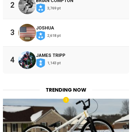
BRIAN COMPTON
2
3,769 pt
JOSHUA
3
2,618 pt
JAMES TRIPP
4
1,143 pt
TRENDING NOW