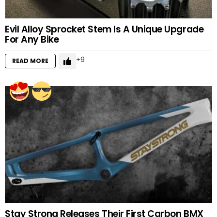
Evil Alloy Sprocket Stem Is A Unique Upgrade
For Any Bike
9
READ MORE
Stay Strong Releases Their First Carbon BMX