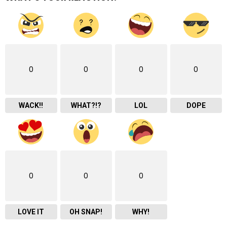
0
0
0
0
WACK!!
WHAT?!?
LOL
DOPE
0
0
0
LOVE IT
OH SNAP!
WHY!