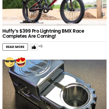
Huffy’s $399 Pro Lightning BMX Race
Completes Are Coming!
6
READ MORE