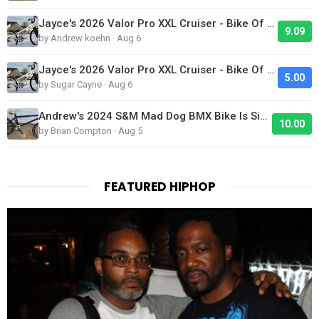
Jayce's 2026 Valor Pro XXL Cruiser - Bike Of The Day
9.09
by Andrew koehn · Aug 6
Jayce's 2026 Valor Pro XXL Cruiser - Bike Of The Day
5.00
by Sugar Cayne · Aug 6
Andrew's 2024 S&M Mad Dog BMX Bike Is Sick!
10.00
by Brian Compton · Aug 5
FEATURED HIPHOP