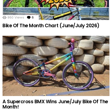
860
Views
6
Comments
Bike Of The Month Chart (June/July 2026)
A Supercross BMX Wins June/July Bike Of The
Month!