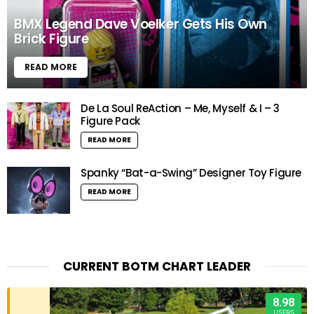
BMX Legend Dave Voelker Gets His Own
Brick Figure
READ MORE
De La Soul ReAction – Me, Myself & I – 3
Figure Pack
READ MORE
Spanky “Bat-a-Swing” Designer Toy Figure
READ MORE
CURRENT BOTM CHART LEADER
8.98
USERS