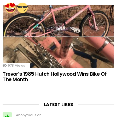
978
Views
Trevor’s 1985 Hutch Hollywood Wins Bike Of
The Month
LATEST LIKES
Anonymous on