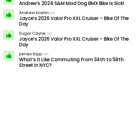
Andrew’s 2024 S&M Mad Dog BMX Bike Is Sick!
Andrew koehn
on
Jayce’s 2026 Valor Pro XXL Cruiser – Bike Of The
Day
Sugar Cayne
on
Jayce’s 2026 Valor Pro XXL Cruiser – Bike Of The
Day
james tripp
on
What’s It Like Commuting From 34th to 58th
Street in NYC?