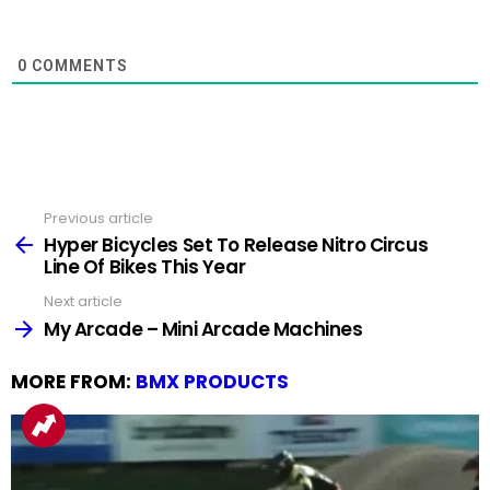
0
COMMENTS
Previous article
See
more
Hyper Bicycles Set To Release Nitro Circus
Line Of Bikes This Year
Next article
My Arcade – Mini Arcade Machines
MORE FROM:
BMX PRODUCTS